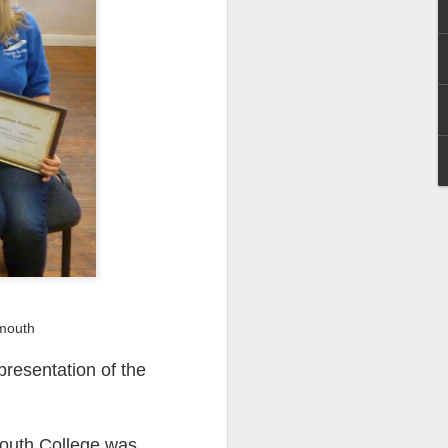
I wonder who’s holding
rmouth
presentation of the
all my files over to a
y – a first draft – on
rt performance/reading
mouth College was