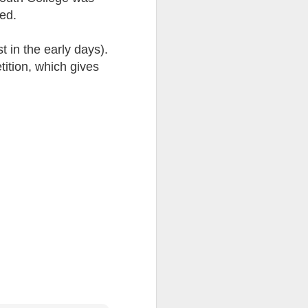
ted.
ention the Children.’
ageous and shows the
 in the early days).
 more smiling. I give
tition, which gives
 begin to redistribute
Canary