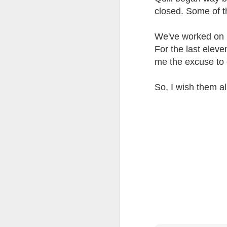
at the opening on Aug
closed. Some of t
A Palestine supporte
His crime? Reading 
We've worked on p
direction of travel 
For the last eleve
him two years.
me the excuse to 
No one, apart from J
wealth in the UK
So, I wish them al
Lloyds Ba
JUL