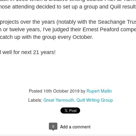
ust 13. I hope I’m not arrested…
hose attending decided to set up a group and Quill resul
r was arrested last week for reading Michael Rosen’s “Don’t M
the poem “aggressively.” I kid you not! This is utterly outr
rojects over the years (notably with the Seachange Trust
under Andy Burnham: the same as the departed Starmer but with
n or twelve years, I've judged their Ernest Peaford compe
catch up with the group every October.
ack Polanski, is calling for the obvious: tax the super rich and
l well for next 21 years!
Posted
2 weeks ago
by
Rupert Mallin
Labels:
Resurgence
Rupert Mallin
Posted
10th October 2019
by
Rupert Mallin
0
Add a comment
Labels:
Great Yarmouth
Quill Writing Group
0
Add a comment
nk freezes account of left wing media outlet, The 