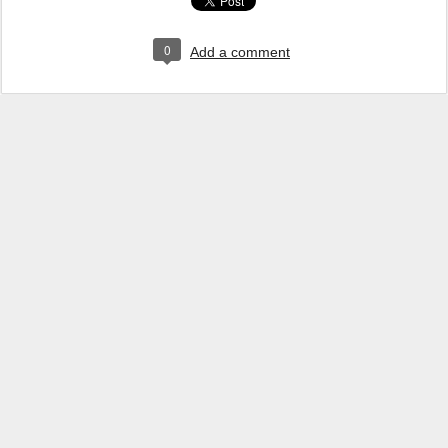
0
Add a comment