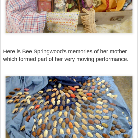
Here is Bee Springwood's memories of her mother
which formed part of her very moving performance.