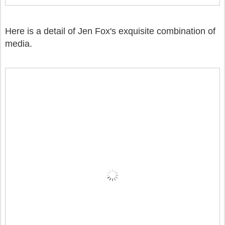
Here is a detail of Jen Fox's exquisite combination of
media.