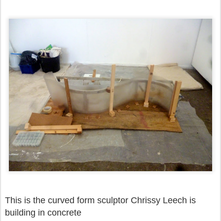
This is the curved form sculptor Chrissy Leech is
building in concrete