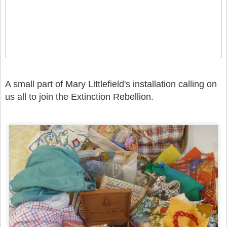
A small part of Mary Littlefield's installation calling on
us all to join the
Extinction Rebellion.