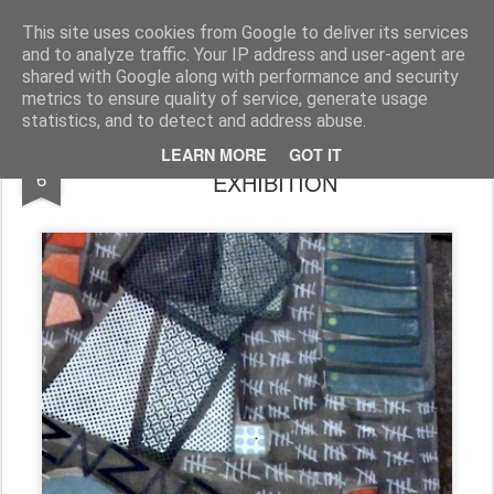
Rupert Mallin
Art and Life
This site uses cookies from Google to deliver its services
and to analyze traffic. Your IP address and user-agent are
shared with Google along with performance and security
metrics to ensure quality of service, generate usage
statistics, and to detect and address abuse.
WORK FROM THE REIMAGINE
SEP
LEARN MORE
GOT IT
6
EXHIBITION