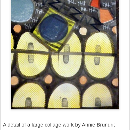
A detail of a large collage work by Annie Brundrit