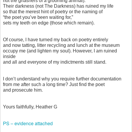
not the gnashers of a grooming animal).
Their darkness (not The Darkness) has ruined my life
so that the merest hint of poetry or the naming of
“the poet you’ve been waiting for,”
sets my teeth on edge (those which remain).
Of course, I have turned my back on poetry entirely
and now tatting, litter recycling and lunch at the museum
occupy me (and lighten my soul). However, I am ruined
inside
and all and everyone of my indictments still stand.
I don’t understand why you require further documentation
from me after such a long time? Just find the poet
and prosecute him.
Yours faithfully, Heather G
PS – evidence attached