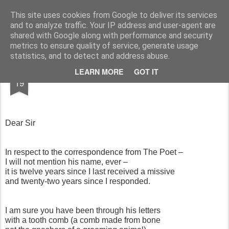
Rupert Mallin
Art and Life
This site uses cookies from Google to deliver its services
and to analyze traffic. Your IP address and user-agent are
shared with Google along with performance and security
metrics to ensure quality of service, generate usage
statistics, and to detect and address abuse.
SEP
LEARN MORE
GOT IT
HEATHER'S LETTER - THE EVIDENCE
19
Dear Sir
In respect to the correspondence from The Poet –
I will not mention his name, ever –
it is twelve years since I last received a missive
and twenty-two years since I responded.
I am sure you have been through his letters
with a tooth comb (a comb made from bone