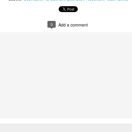
ust 13. I hope I’m not arrested…
r was arrested last week for reading Michael Rosen’s “Don’t M
the poem “aggressively.” I kid you not! This is utterly outr
0
Add a comment
under Andy Burnham: the same as the departed Starmer but with
ack Polanski, is calling for the obvious: tax the super rich and
Posted
3 weeks ago
by
Rupert Mallin
Labels:
Resurgence
Rupert Mallin
0
Add a comment
nk freezes account of left wing media outlet, The 