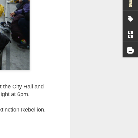
I wonder who’s holding
t the City Hall and
night at 6pm.
tinction Rebellion.
all my files over to a
y – a first draft – on
rt performance/reading