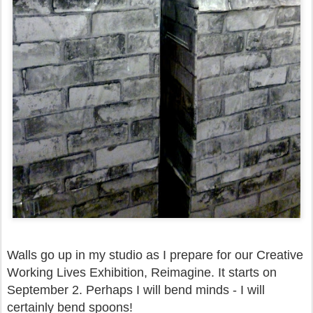
Walls go up in my studio as I prepare for our Creative
Working Lives Exhibition, Reimagine. It starts on
September 2. Perhaps I will bend minds - I will
certainly bend spoons!