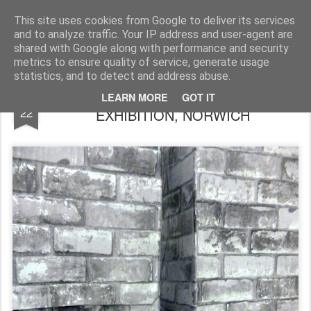
Rupert Mallin
Art and Life
This site uses cookies from Google to deliver its services
and to analyze traffic. Your IP address and user-agent are
shared with Google along with performance and security
metrics to ensure quality of service, generate usage
statistics, and to detect and address abuse.
WALLS GO UP FOR THE REIMAGINE
AUG
LEARN MORE
GOT IT
22
EXHIBITION, NORWICH