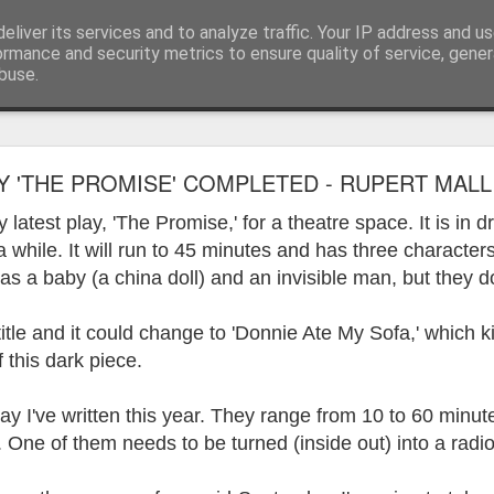
eliver its services and to analyze traffic. Your IP address and u
ormance and security metrics to ensure quality of service, gene
buse.
ide
Work continues on the Resurgence Exhibition
Y 'THE PROMISE' COMPLETED - RUPERT MALLI
ks it’s been. The background to my life is forever sorting out
latest play, 'The Promise,' for a theatre space. It is in 
day our all new Art Depot art studios will be open for us to use,
r a while. It will run to 45 minutes and has three character
onely Arts Club exhibition at The Undercroft.
 as a baby (a china doll) and an invisible man, but they d
g to be an exhibition of 18 artists’ work, including Kirsten Ri
 from our Art Depot Collective; and Helen Wells who I know fr
title and it could change to 'Donnie Ate My Sofa,' which 
 now.
f this dark piece.
urgence’ exhibition will consist of a large paper wall of headlin
play I've written this year. They range from 10 to 60 minu
 by a thirteen page essay, copies of which will be given out fre
orm something at the PV. As the rest of my contribution will be s
One of them needs to be turned (inside out) into a radio
ny mishaps in my involvement in acting, poetry (readings) and visu