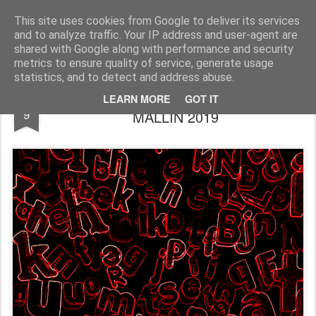
Rupert Mallin
Art and Life
This site uses cookies from Google to deliver its services
and to analyze traffic. Your IP address and user-agent are
shared with Google along with performance and security
metrics to ensure quality of service, generate usage
statistics, and to detect and address abuse.
THE FIRE, THE WORDS by RUPERT
MAY
LEARN MORE
GOT IT
9
MALLIN 2019