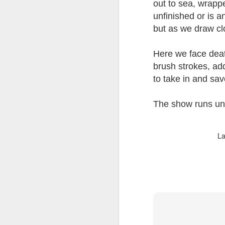
out to sea, wrapp
unfinished or is a
but as we draw clo
Here we face death
JUL
brush strokes, add
8
to take in and sa
The show runs unt
La