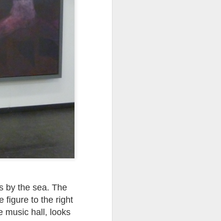
ds Bank has, without
pposition to Starmer's
number of arrests for
 3,700. They could be
's Friends of Israel
rnham.
es by the sea. The
 figure to the right
e music hall, looks