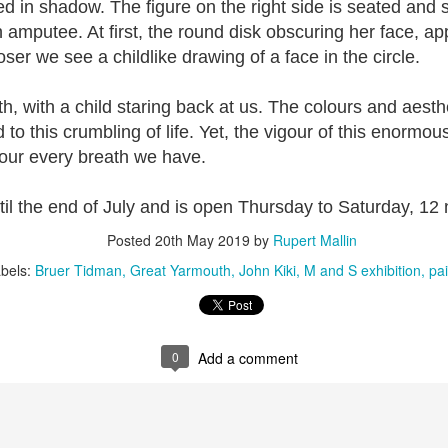
ed in shadow. The figure on the right side is seated and
2
View comments
n amputee. At first, the round disk obscuring her face, ap
ser we see a childlike drawing of a face in the circle.
, with a child staring back at us. The colours and aesthe
Resurgence Exhibition, Undercroft, Norwich
 to this crumbling of life. Yet, the vigour of this enormo
vour every breath we have.
il the end of July and is open Thursday to Saturday, 12
Posted
20th May 2019
by
Rupert Mallin
bels:
Bruer Tidman
Great Yarmouth
John Kiki
M and S exhibition
pai
0
Add a comment