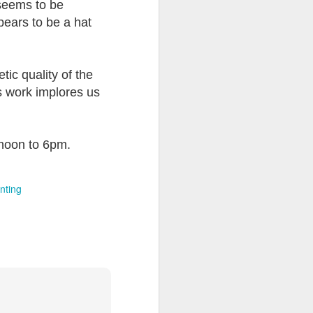
 seems to be
pears to be a hat
tic quality of the
us work implores us
 noon to 6pm.
nting