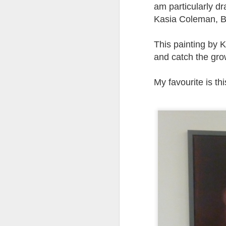
at the opening on Aug
am particularly d
Kasia Coleman, B
A Palestine supporte
His crime? Reading 
This painting by K
direction of travel 
him two years.
and catch the gro
No one, apart from J
My favourite is th
wealth in the UK
Lloyds Ba
JUL