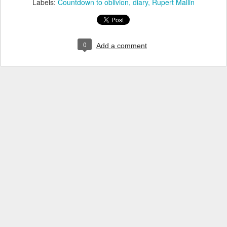
Labels:
Countdown to oblivion
diary
Rupert Mallin
0
Add a comment