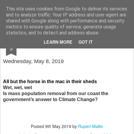
Rupert Mallin
Art and Life
This site uses cookies from Google to deliver its services
and to analyze traffic. Your IP address and user-agent are
shared with Google along with performance and security
metrics to ensure quality of service, generate usage
statistics, and to detect and address abuse.
MAY
LEARN MORE
GOT IT
COUNTDOWN TO OBLIVION 4065 DAYS
9
Wednesday, May 8, 2019
All but the horse in the mac in their sheds
Wet, wet, wet
Is mass population removal from our coast the
government’s answer to Climate Change?
Posted
9th May 2019
by
Rupert Mallin