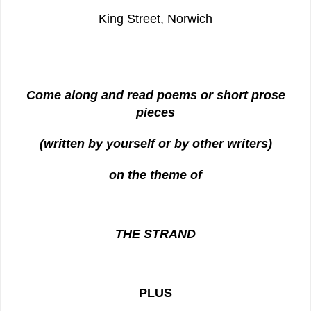
King Street
, Norwich
Come along and read poems or short prose
pieces
(written by yourself or by other writers)
on the theme of
THE STRAND
PLUS