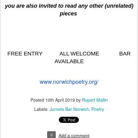
you are also invited to read any other (unrelated)
pieces
FREE ENTRY ALL WELCOME BAR
AVAILABLE
www.norwichpoetry.org/
Posted
10th April 2019
by
Rupert Mallin
Labels:
Jurnets Bar Norwich
Poetry
0
Add a comment