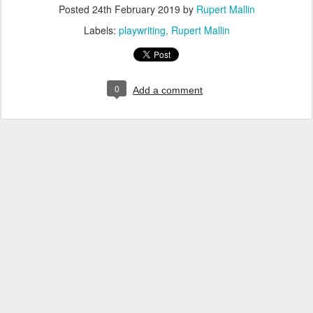
Posted
24th February 2019
by
Rupert Mallin
Labels:
playwriting
Rupert Mallin
0
Add a comment