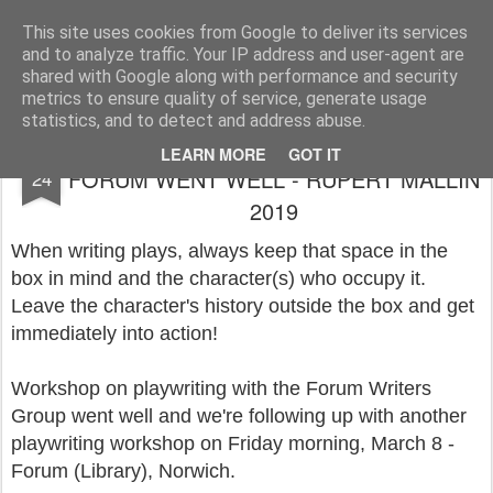
Rupert Mallin
Art and Life
This site uses cookies from Google to deliver its services
and to analyze traffic. Your IP address and user-agent are
shared with Google along with performance and security
metrics to ensure quality of service, generate usage
statistics, and to detect and address abuse.
PLAYWRITING WORKSHOP AT THE
FEB
LEARN MORE
GOT IT
FORUM WENT WELL - RUPERT MALLIN
24
2019
When writing plays, always keep that space in the
box in mind and the character(s) who occupy it.
Leave the character's history outside the box and get
immediately into action!
Workshop on playwriting with the Forum Writers
Group went well and we're following up with another
playwriting workshop on Friday morning, March 8 -
Forum (Library), Norwich.