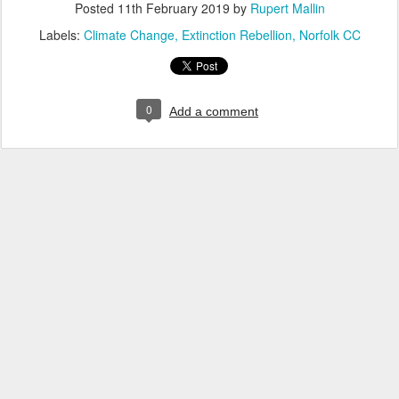
Posted
11th February 2019
by
Rupert Mallin
Labels:
Climate Change
Extinction Rebellion
Norfolk CC
0
Add a comment