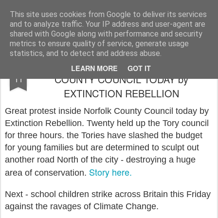
Rupert Mallin
Art and Life
This site uses cookies from Google to deliver its services
and to analyze traffic. Your IP address and user-agent are
shared with Google along with performance and security
metrics to ensure quality of service, generate usage
statistics, and to detect and address abuse.
GREAT PROTEST AT NORFOLK
FEB
LEARN MORE
GOT IT
COUNTY COUNCIL TODAY by
11
EXTINCTION REBELLION
Great protest inside Norfolk County Council today by
Extinction Rebellion. Twenty held up the Tory council
for three hours. the Tories have slashed the budget
for young families but are determined to sculpt out
another road North of the city - destroying a huge
Story here.
area of conservation.
Next - school children strike across Britain this Friday
against the ravages of Climate Change.