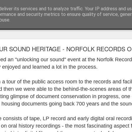
eliver its services and to analyze traffic. Your IP address and u
ormance and security metrics to ensure quality of service, gene
buse.
ide
Work continues on the Resurgence Exhibition
R SOUND HERITAGE - NORFOLK RECORDS OF
ks it’s been. The background to my life is forever sorting out
ded an "unlocking our sound" event at the Norfolk Recor
day our all new Art Depot art studios will be open for us to use,
 enjoyed and learned a lot in the process.
onely Arts Club exhibition at The Undercroft.
 tour of the public access room to the records and facili
g to be an exhibition of 18 artists’ work, including Kirsten Ri
 from our Art Depot Collective; and Helen Wells who I know fr
d then we were able to the behind-the-scenes areas of 
 now.
ating glimpse of document conservation in progress, one 
housing documents going back 700 years and the sound
urgence’ exhibition will consist of a large paper wall of headlin
 by a thirteen page essay, copies of which will be given out fre
orm something at the PV. As the rest of my contribution will be s
consists of tape, LP record and early digital oral record
ny mishaps in my involvement in acting, poetry (readings) and visu
on oral history recordings - the most fascinating aspect