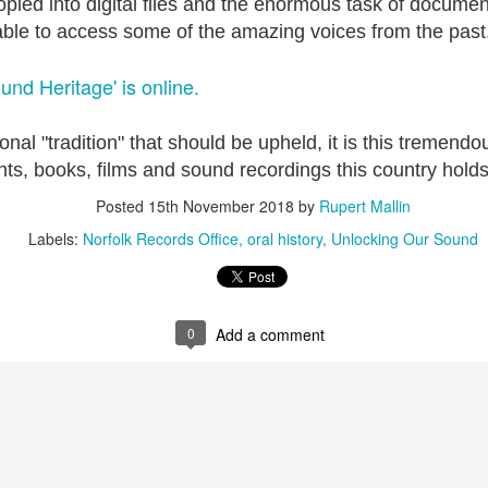
pied into digital files and the enormous task of documen
ble to access some of the amazing voices from the past
ultation/forum on a proposal for a new art gallery for Norwich. 
und Heritage' is online.
ce’ exhibition to follow.
Posted
4 days ago
by
Rupert Mallin
ional "tradition" that should be upheld, it is this tremendo
Labels:
Resurgence
Rupert Mallin
The Lonely Arts Club
nts, books, films and sound recordings this country holds
Posted
15th November 2018
by
Rupert Mallin
Labels:
Norfolk Records Office
oral history
Unlocking Our Sound
0
Add a comment
0
Add a comment
Preparing for the Resurgence Exhibition
hile as I’m having problems with my PC and will be transferring 
‘Resurgence’ exhibition is shortly upon me. I’ve written an essa
 to accompany my piece for the exhibition and will also do a sho