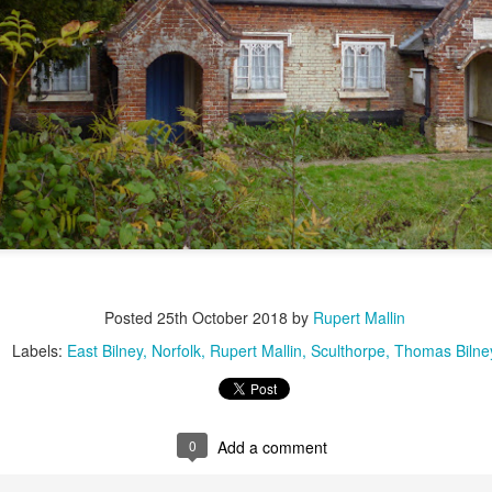
2
View comments
Resurgence Exhibition, Undercroft, Norwich
Posted
25th October 2018
by
Rupert Mallin
Labels:
East Bilney
Norfolk
Rupert Mallin
Sculthorpe
Thomas Bilne
0
Add a comment