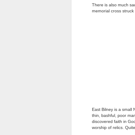
at the opening on Aug
There is also much sad
memorial cross struck 
A Palestine supporte
His crime? Reading 
direction of travel 
him two years.
No one, apart from J
wealth in the UK
East Bilney is a small
thin, bashful, poor m
discovered faith in G
Lloyds Ba
JUL
worship of relics. Quite