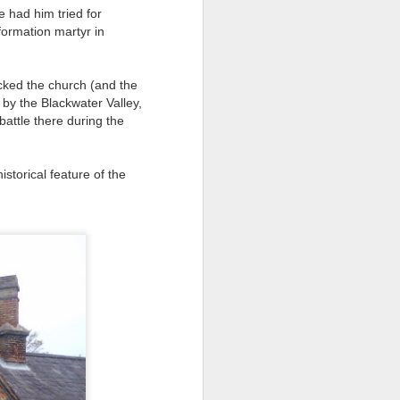
 had him tried for
formation martyr in
ds Bank has, without
pposition to Starmer's
acked the church (and the
e by the Blackwater Valley,
number of arrests for
battle there during the
 3,700. They could be
storical feature of the
's Friends of Israel
rnham.