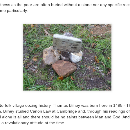
ust 13. I hope I’m not arrested…
ness as the poor are often buried without a stone nor any specific recor
me particularly.
r was arrested last week for reading Michael Rosen’s “Don’t M
the poem “aggressively.” I kid you not! This is utterly outr
under Andy Burnham: the same as the departed Starmer but with
ack Polanski, is calling for the obvious: tax the super rich and
Posted
3 weeks ago
by
Rupert Mallin
Labels:
Resurgence
Rupert Mallin
0
Add a comment
 Norfolk village oozing history. Thomas Bilney was born here in 1495 - T
an, Bilney studied Canon Law at Cambridge and, through his readings o
od alone is all and there should be no saints between Man and God. A
nk freezes account of left wing media outlet, The 
 a revolutionary attitude at the time.