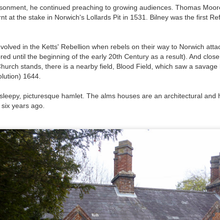
isonment, he continued preaching to growing audiences. Thomas Moore
 at the stake in Norwich's Lollards Pit in 1531. Bilney was the first Re
t wing media outlet and has been going over ten years. Lloy
he Canary's bank account. This is plainly censorship to crush o
nvolved in the Ketts' Rebellion when rebels on their way to Norwich att
he genocide in Gaza.
ored until the beginning of the early 20th Century as a result). And clos
an socialist streamer was banned from entering the UK, and the 
hurch stands, there is a nearby field, Blood Field, which saw a savage 
d written signs expressing opposition to genocide rose above
olution) 1644.
ism laws.
 sleepy, picturesque hamlet. The alms houses are an architectural and hi
dy Burnham will be better will be sadly disappointed. Labour
 six years ago.
bour MPs and cabinet ministers, some of whom are close to Bu
ane
Posted
5 weeks ago
by
Rupert Mallin
Labels:
Left Lane
The Canary