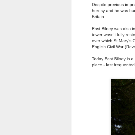
8
Despite previous impr
heresy and he was burnt
The Canary is a lef
Britain.
explanation, frozen T
East Bilney was also i
collusion in aiding t
tower wasn't fully rest
Last week, an Americ
over which St Mary's C
those holding up han
English Civil War (Rev
charged under terror
Today East Bilney is a
People who think An
place - last frequented
supports over 100 La
Left L
More details at