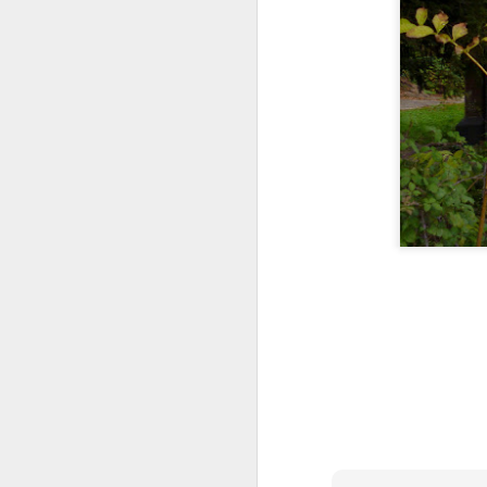
JUL
8