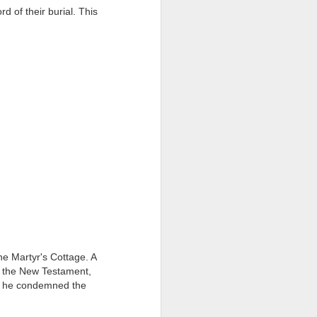
d of their burial. This
ention the Children.’
ageous and shows the
 more smiling. I give
 begin to redistribute
he Martyr's Cottage. A
f the New Testament,
nd he condemned the
Canary