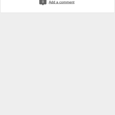
0
Add a comment