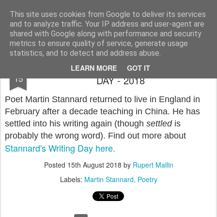
Rupert Mallin
Art and Life
This site uses cookies from Google to deliver its services
and to analyze traffic. Your IP address and user-agent are
shared with Google along with performance and security
metrics to ensure quality of service, generate usage
statistics, and to detect and address abuse.
MARTIN STANNARD: THE WRITER'S
AUG
LEARN MORE
GOT IT
15
DAY - 2018
Poet Martin Stannard returned to live in England in
February after a decade teaching in China. He has
settled into his writing again (though
settled
is
probably the wrong word). Find out more about
Stannard's Writing Day here.
Posted
15th August 2018
by
Rupert Mallin
Labels:
Martin Stannard
Poetry