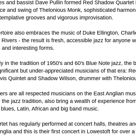
ust 13. I hope I’m not arrested…
yes and bassist Dave Pullin formed Red Shadow Quartet 
nce and swing of Thelonious Monk, sophisticated harmon
r was arrested last week for reading Michael Rosen’s “Don’t M
emplative grooves and vigorous improvisation.
the poem “aggressively.” I kid you not! This is utterly outr
under Andy Burnham: the same as the departed Starmer but with
ertoire also embraces the music of Duke Ellington, Charl
ivers - the result is fresh, accessible jazz for anyone 
ack Polanski, is calling for the obvious: tax the super rich and
 and interesting forms.
Posted
2 weeks ago
by
Rupert Mallin
y in the tradition of 1950's and 60's Blue Note jazz, the 
Labels:
Resurgence
Rupert Mallin
nificant but under-appreciated musicians of that era: Re
avis Quintet and Shadow Wilson, drummer with Thelonio
s are all respected musicians on the East Anglian mus
0
Add a comment
 the jazz tradition, also bring a wealth of experience fro
 blues, Latin, African and big band music.
t has regularly performed at concert halls, theatres a
nk freezes account of left wing media outlet, The 
lia and this is their first concert in Lowestoft for over a