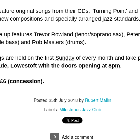
feature original songs from their CDs, ‘Turning Point’ and 
t wing media outlet and has been going over ten years. Lloy
ew compositions and specially arranged jazz standards
he Canary's bank account. This is plainly censorship to crush o
he genocide in Gaza.
ine-up features Trevor Rowland (tenor/soprano sax), Pete
an socialist streamer was banned from entering the UK, and the 
le bass) and Rob Masters (drums).
d written signs expressing opposition to genocide rose above
ism laws.
gs are held on the first
Sunday
of every month and take 
ade, Lowestoft with the doors opening at
8pm
.
dy Burnham will be better will be sadly disappointed. Labour
bour MPs and cabinet ministers, some of whom are close to Bu
 £6 (concession).
ane
Posted
25th July 2018
by
Rupert Mallin
Posted
5 weeks ago
by
Rupert Mallin
Labels:
Milestones Jazz Club
Labels:
Left Lane
The Canary
0
Add a comment