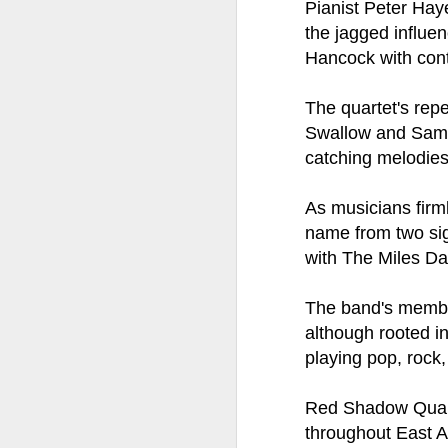
at the opening on Aug
P
ianist Peter Ha
the jagged influe
A Palestine supporte
Hancock with cont
His crime? Reading 
direction of travel 
The quartet's rep
him two years.
Swallow and Sam R
No one, apart from J
catching melodies
wealth in the UK
As musicians firml
name from two sig
with The Miles D
The band's member
although rooted in
playing pop, rock,
Red Shadow Quarte
Lloyds Ba
JUL
throughout East Ang