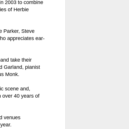
in 2003 to combine
ies of Herbie
ention the Children.’
ageous and shows the
 more smiling. I give
ie Parker, Steve
who appreciates ear-
 begin to redistribute
band take their
d Garland, pianist
us Monk.
ic scene and,
m over 40 years of
nd venues
Canary
 year.