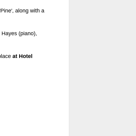
'Pine', along with a
ds Bank has, without
.
pposition to Starmer's
r Hayes (piano),
number of arrests for
 3,700. They could be
place
at Hotel
's Friends of Israel
rnham.