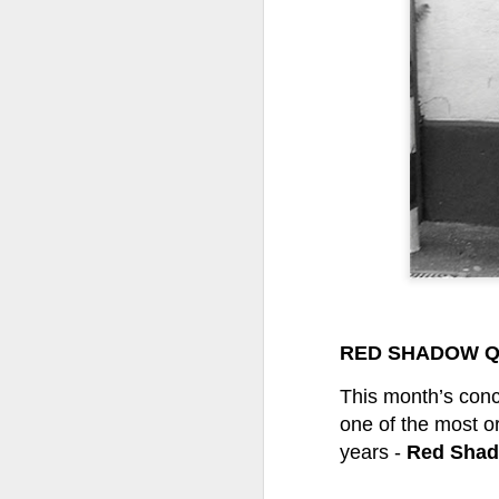
Tonight I’m at a cons
these strings?
More on the ‘Resurgen
RED SHADOW Q
JUL
This month’s conc
23
one of the most o
I’ve been offline a w
years -
Red Shad
laptop soon; and the 
the state of the arts