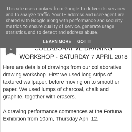
Rupert Mallin
Art and Life
This site uses cookies from Google to deliver its services
and to analyze traffic. Your IP address and user-agent are
shared with Google along with performance and security
metrics to ensure quality of service, generate usage
statistics, and to detect and address abuse.
FORTUNA EXHIBITION:
APR
LEARN MORE
GOT IT
COLLABORATIVE DRAWING
8
WORKSHOP - SATURDAY 7 APRIL 2018
Here are details of drawings from our collaborative
drawing workshop. First we used long strips of
textured wallpaper, before moving on to smoother
paper. We used lumps of charcoal, chalk and
graphite, together with erasers.
A drawing performance commences at the Fortuna
Exhibition from 10am, Thursday April 12.