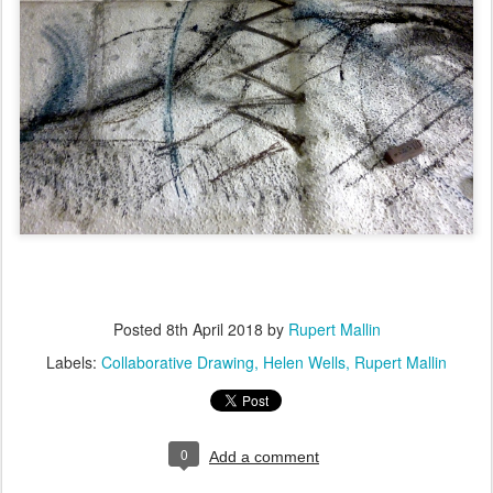
Posted
8th April 2018
by
Rupert Mallin
Labels:
Collaborative Drawing
Helen Wells
Rupert Mallin
0
Add a comment