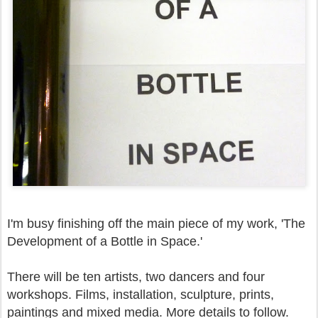
I'm busy finishing off the main piece of my work, 'The
Development of a Bottle in Space.'
There will be ten artists, two dancers and four
workshops. Films, installation, sculpture, prints,
paintings and mixed media. More details to follow.