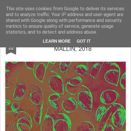
Rupert Mallin
Art and Life
This site uses cookies from Google to deliver its services
and to analyze traffic. Your IP address and user-agent are
shared with Google along with performance and security
metrics to ensure quality of service, generate usage
statistics, and to detect and address abuse.
LEAVES, A DRAWING by RUPERT
JAN
LEARN MORE
GOT IT
22
MALLIN, 2018