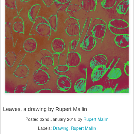
Leaves, a drawing by Rupert Mallin
Posted
22nd January 2018
by
Rupert Mallin
Labels:
Drawing
Rupert Mallin