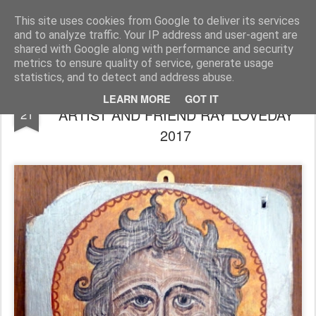
Rupert Mallin
Art and Life
This site uses cookies from Google to deliver its services
and to analyze traffic. Your IP address and user-agent are
shared with Google along with performance and security
metrics to ensure quality of service, generate usage
statistics, and to detect and address abuse.
JOHN THE BAPTIST, A LOVELY ICON by
JUL
LEARN MORE
GOT IT
ARTIST AND FRIEND RAY LOVEDAY
21
2017