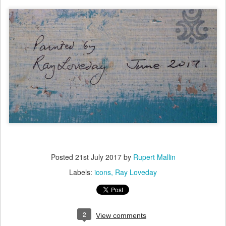
Posted
21st July 2017
by
Rupert Mallin
Labels:
icons
Ray Loveday
2
View comments