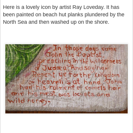
Here is a lovely icon by artist Ray Loveday. It has
been painted on beach hut planks plundered by the
North Sea and then washed up on the shore.