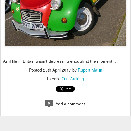
As if life in Britain wasn't depressing enough at the moment...
Posted
25th April 2017
by
Rupert Mallin
Labels:
Out Walking
0
Add a comment