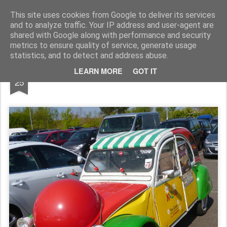
Rupert Mallin
Art and Life
This site uses cookies from Google to deliver its services
and to analyze traffic. Your IP address and user-agent are
shared with Google along with performance and security
metrics to ensure quality of service, generate usage
statistics, and to detect and address abuse.
APR
LEARN MORE
GOT IT
UK CLOWN 'S CAR 2017
25