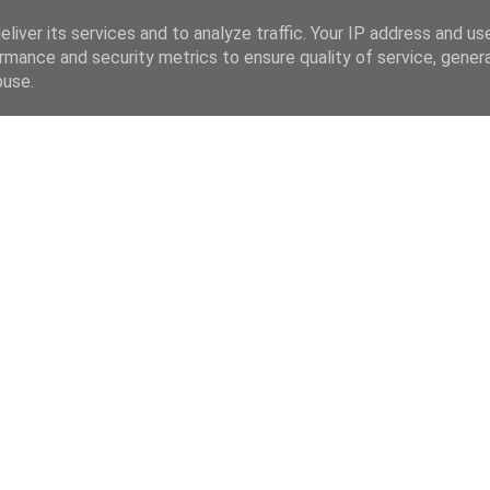
liver its services and to analyze traffic. Your IP address and us
rmance and security metrics to ensure quality of service, gene
buse.