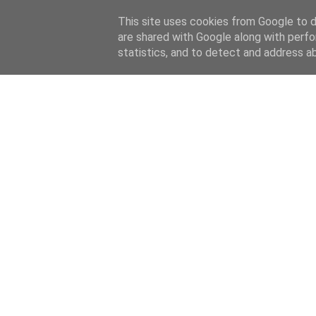
This site uses cookies from Google to de
are shared with Google along with perfo
statistics, and to detect and address a