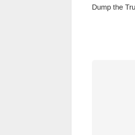
Dump the Tr