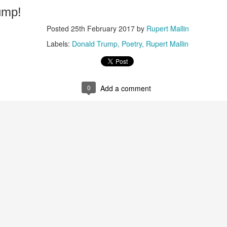
ump!
Posted
25th February 2017
by
Rupert Mallin
Labels:
Donald Trump
Poetry
Rupert Mallin
0
Add a comment
Posted
5 weeks ago
by
Rupert Mallin