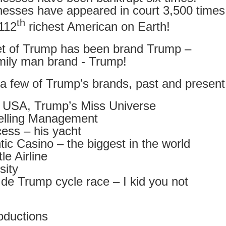
ust 13. I hope I’m not arrested…
nesses have appeared in court 3,500 times
r was arrested last week for reading Michael Rosen’s “Don’t M
th
112
richest American on Earth!
the poem “aggressively.” I kid you not! This is utterly outr
under Andy Burnham: the same as the departed Starmer but with
et of Trump has been brand Trump –
mily man brand - Trump!
ack Polanski, is calling for the obvious: tax the super rich and
 a few of Trump’s brands, past and present
Posted
1 week ago
by
Rupert Mallin
 USA, Trump’s Miss Universe
Labels:
Resurgence
Rupert Mallin
elling Management
ess – his yacht
tic Casino – the biggest in the world
le Airline
0
Add a comment
sity
de Trump cycle race – I kid you not
nk freezes account of left wing media outlet, The 
ductions