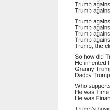
Trump against
Tonight I’m at a cons
Trump agains
these strings?
Trump agains
More on the ‘Resurgen
Trump agains
Trump agains
Trump agains
Trump, the c
So how did T
He inherited 
Granny Trump
Daddy Trump’
Who support
JUL
He was Time 
23
I’ve been offline a w
He was Finan
laptop soon; and the 
the state of the arts
Trump’s busi