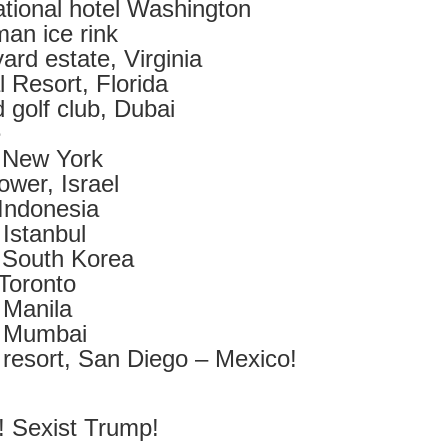
tional hotel Washington
2
View comments
an ice rink
ard estate, Virginia
 Resort, Florida
 golf club, Dubai
Resurgence Exhibition, Undercroft, Norwich
e
 New York
ower, Israel
Indonesia
Istanbul
 South Korea
Toronto
 Manila
, Mumbai
resort, San Diego – Mexico!
! Sexist Trump!