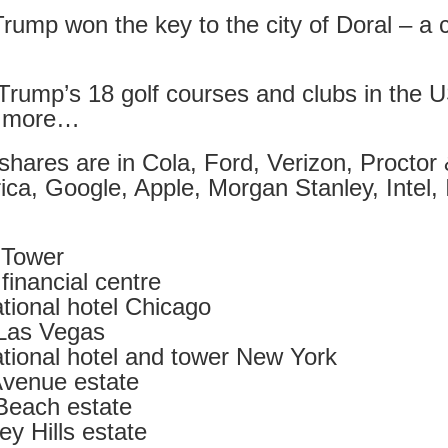
rump won the key to the city of Doral – a c
t wing media outlet and has been going over ten years. Lloy
he Canary's bank account. This is plainly censorship to crush o
Trump’s 18 golf courses and clubs in the U
he genocide in Gaza.
d more…
an socialist streamer was banned from entering the UK, and the 
d written signs expressing opposition to genocide rose above
hares are in Cola, Ford, Verizon, Proctor
ism laws.
ca, Google, Apple, Morgan Stanley, Intel,
dy Burnham will be better will be sadly disappointed. Labour
bour MPs and cabinet ministers, some of whom are close to Bu
rld Tower
ane
inancial centre
tional hotel Chicago
l Las Vegas
Posted
4 weeks ago
by
Rupert Mallin
tional hotel and tower New York
Labels:
Left Lane
The Canary
venue estate
Beach estate
y Hills estate