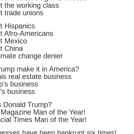
 the working class
ultation/forum on a proposal for a new art gallery for Norwich. 
t trade unions
t Hispanics
ce’ exhibition to follow.
t Afro-Americans
Posted
Yesterday
by
Rupert Mallin
t Mexico
Labels:
Resurgence
Rupert Mallin
The Lonely Arts Club
t China
limate change denier
rump make it in America?
0
Add a comment
his real estate business
’s business
s business
Preparing for the Resurgence Exhibition
s Donald Trump?
Magazine Man of the Year!
hile as I’m having problems with my PC and will be transferring 
cial Times Man of the Year!
‘Resurgence’ exhibition is shortly upon me. I’ve written an essa
 to accompany my piece for the exhibition and will also do a sho
nesses have been bankrupt six times!