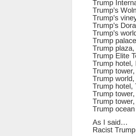
Trump Interna
Trump’s Wolm
Trump’s viney
Trump’s Doral
Trump’s world
JUL
Trump palac
8
Trump plaza,
Trump Elite T
Trump hotel, 
Trump tower, 
Trump world,
Trump hotel, 
Trump tower,
Trump tower
Trump ocean 
As I said…
Racist Trump