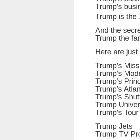
at the opening on Aug
Trump’s busi
A Palestine supporte
Trump is the 
His crime? Reading 
direction of travel 
And the secr
him two years.
Trump the fa
No one, apart from J
Here are just
wealth in the UK
Trump’s Miss
Trump’s Mod
Trump’s Princ
Trump’s Atlan
Trump’s Shutt
Trump Univer
Trump’s Tour 
Trump Jets
Lloyds Ba
JUL
Trump TV Pro