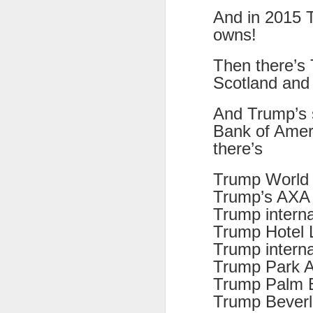
8
And in 2015 T
owns!
The Canary is a lef
explanation, frozen T
Then there’s 
collusion in aiding t
Scotland an
Last week, an Americ
those holding up han
And Trump’s s
charged under terror
Bank of Ameri
there’s
People who think An
supports over 100 La
Trump Wo
Left L
More details at
Trump’s AXA f
Trump interna
Trump Hote
Trump interna
Trump Park A
Trump Palm 
Trump Beverle