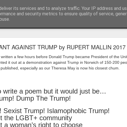
eliver its services and to analyze traffic. Your IP address and u
ormance and security metrics to ensure quality of service, gene
buse.
ide
Work continues on the Resurgence Exhibition
ANT AGAINST TRUMP by RUPERT MALLIN 2017
ks it’s been. The background to my life is forever sorting out
s written a few hours before Donald Trump became President of the Uni
day our all new Art Depot art studios will be open for us to use,
nted it out at a demonstration against Trump in Norwich of 150-200 peo
onely Arts Club exhibition at The Undercroft.
e published, especially as our Theresa May is now his closest chum.
g to be an exhibition of 18 artists’ work, including Kirsten Ri
 from our Art Depot Collective; and Helen Wells who I know fr
o write a poem but it would just be…
 now.
ump! Dump The Trump!
urgence’ exhibition will consist of a large paper wall of headlin
 by a thirteen page essay, copies of which will be given out fre
! Sexist Trump! Islamophobic Trump!
orm something at the PV. As the rest of my contribution will be s
st the LGBT+ community
ny mishaps in my involvement in acting, poetry (readings) and visu
t a woman’s right to choose