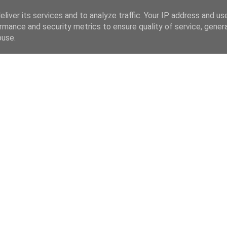
liver its services and to analyze traffic. Your IP address and us
rmance and security metrics to ensure quality of service, gene
buse.