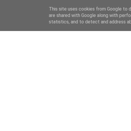
This site uses cookies from Google to de
are shared with Google along with perfo
statistics, and to detect and address a