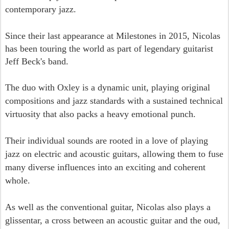
contemporary jazz.
Since their last appearance at Milestones in 2015, Nicolas
has been touring the world as part of legendary guitarist
Jeff Beck's band.
The duo with Oxley is a dynamic unit, playing original
compositions and jazz standards with a sustained technical
virtuosity that also packs a heavy emotional punch.
Their individual sounds are rooted in a love of playing
jazz on electric and acoustic guitars, allowing them to fuse
many diverse influences into an exciting and coherent
whole.
As well as the conventional guitar, Nicolas also plays a
glissentar, a cross between an acoustic guitar and the oud,