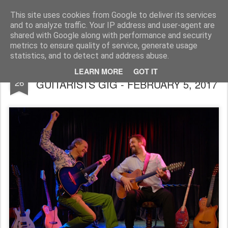
Rupert Mallin
Art and Life
This site uses cookies from Google to deliver its services
and to analyze traffic. Your IP address and user-agent are
shared with Google along with performance and security
metrics to ensure quality of service, generate usage
statistics, and to detect and address abuse.
MILESTONES JAZZ CLUB - MASTER
JAN
LEARN MORE
GOT IT
26
GUITARISTS GIG - FEBRUARY 5, 2017