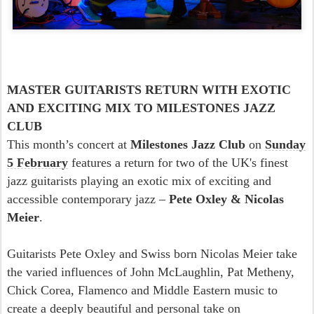
MASTER GUITARISTS RETURN WITH EXOTIC
AND EXCITING MIX TO MILESTONES JAZZ
CLUB
This month’s concert at
Milestones Jazz Club
on
Sunday
5 February
features a return for two of the UK's finest
jazz guitarists playing an exotic mix of exciting and
accessible contemporary jazz –
Pete Oxley & Nicolas
Meier
.
Guitarists Pete Oxley and Swiss born Nicolas Meier take
the varied influences of John McLaughlin, Pat Metheny,
Chick Corea, Flamenco and Middle Eastern music to
create a deeply beautiful and personal take on