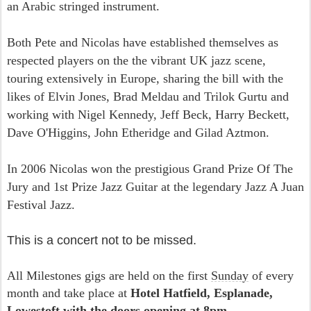
an Arabic stringed instrument.
Both Pete and Nicolas have established themselves as
respected players on the the vibrant UK jazz scene,
touring extensively in Europe, sharing the bill with the
likes of Elvin Jones, Brad Meldau and Trilok Gurtu and
working with Nigel Kennedy, Jeff Beck, Harry Beckett,
Dave O'Higgins, John Etheridge and Gilad Aztmon.
In 2006 Nicolas won the prestigious Grand Prize Of The
Jury and 1st Prize Jazz Guitar at the legendary Jazz A Juan
Festival Jazz.
This is a concert not to be missed.
All Milestones gigs are held on the first
Sunday
of every
month and take place at
Hotel Hatfield, Esplanade,
Lowestoft with the doors opening at
8pm
.