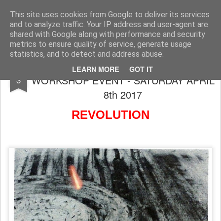
Rupert Mallin
Art and Life
This site uses cookies from Google to deliver its services
and to analyze traffic. Your IP address and user-agent are
shared with Google along with performance and security
metrics to ensure quality of service, generate usage
statistics, and to detect and address abuse.
A CREATIVE WORKING LIVES
JAN
LEARN MORE
GOT IT
WORKSHOP EVENT - SATURDAY APRIL
3
8th 2017
REVOLUTION