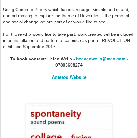
Using Concrete Poetry which fuses language, visuals and sound,
and art making to explore the theme of Revolution - the personal
and social change we are part of or would like to see.
For those who would like to take part: work created will be included
in an installation and performance piece as part of REVOLUTION
exhibition September 2017
heavenwells@mac.com
To book contact: Helen Wells -
-
07803608274
Anteros Website