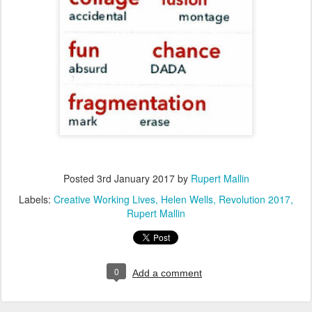
Posted
3rd January 2017
by
Rupert Mallin
Labels:
Creative Working Lives
Helen Wells
Revolution 2017
Rupert Mallin
0
Add a comment