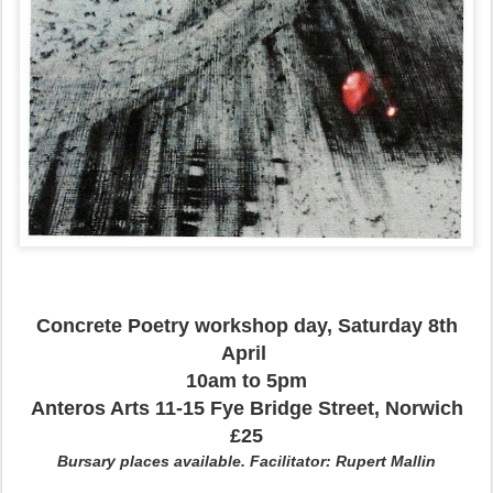
Concrete Poetry workshop day, Saturday 8th
April
10am to 5pm
Anteros Arts 11-15 Fye Bridge Street, Norwich
£25
Bursary places available. Facilitator: Rupert Mallin