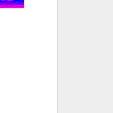
I wonder who’s holding
all my files over to a
y – a first draft – on
rt performance/reading