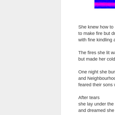
Tonight I’m at a cons
these strings?
More on the ‘Resurgen
She knew how to 
to make fire but 
with fine kindling 
The fires she lit 
but made her cold
One night she bu
and Neighbourho
feared their sons
JUL
23
After tears
I’ve been offline a w
she lay under the 
laptop soon; and the 
and dreamed she 
the state of the arts