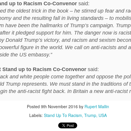
ust 13. I hope I’m not arrested…
and up to Racism Co-Convenor
said:
 the oldest trick in the book – he stirred up fear and ra
r was arrested last week for reading Michael Rosen’s “Don’t M
omy and the resulting fall in living standards – to mobili
the poem “aggressively.” I kid you not! This is utterly outr
m have been the hallmarks of Trump’s campaign. Trump 
under Andy Burnham: the same as the departed Starmer but with
after it pledged support for him. The danger now is racis
by Donald Trump’s victory, and racism and sexism beco
ack Polanski, is calling for the obvious: tax the super rich and
owerful figure in the world. We call on anti-racists and a
utside the US embassy.”
Posted
3 weeks ago
by
Rupert Mallin
Labels:
Resurgence
Rupert Mallin
t
Stand up to Racism Co-Convenor
said:
ll black and white people come together and oppose the pol
ld Trump represents. We must stand in the traditions of t
 the anti-racist fight back. In Britain a new anti-racist
0
Add a comment
Posted
9th November 2016
by
Rupert Mallin
Labels:
Stand Up To Racism
Trump
USA
nk freezes account of left wing media outlet, The 