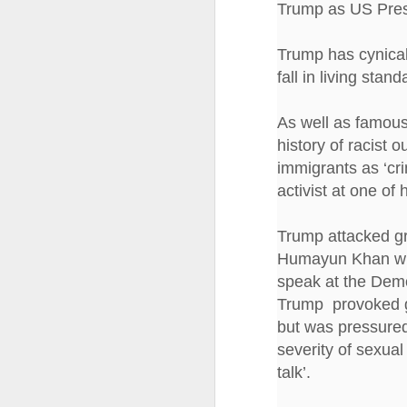
Trump as US Pres
Tonight I’m at a cons
these strings?
Trump has cynical
fall in living stan
More on the ‘Resurgen
As well as famous
history of racist 
immigrants as ‘cri
activist at one of h
Trump attacked g
Humayun Khan who 
speak at the Demo
Trump provoked gl
JUL
but was pressured 
23
severity of sexua
I’ve been offline a w
talk’.
laptop soon; and the 
the state of the arts