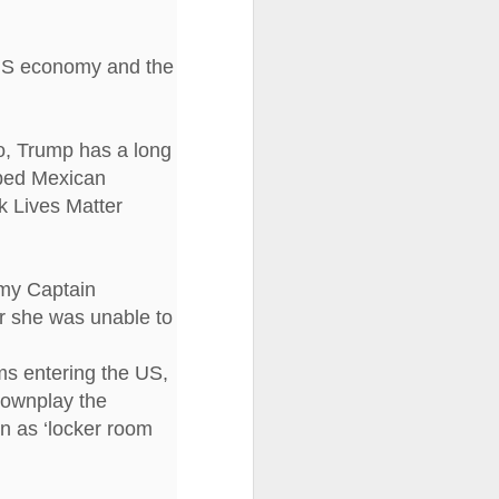
I wonder who’s holding
 US economy and the
o, Trump has a long
ribed Mexican
k Lives Matter
rmy Captain
r she was unable to
ms entering the US,
 downplay the
en as ‘locker room
all my files over to a
y – a first draft – on
rt performance/reading