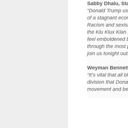
at the opening on Aug
Sabby Dhalu, St
“Donald Trump used
A Palestine supporte
of a stagnant econ
His crime? Reading 
Racism and sexis
direction of travel 
him two years.
the Klu Klux Klan 
feel emboldened 
No one, apart from J
through the most p
wealth in the UK
join us tonight o
Weyman Bennet
“It’s vital that a
division that Dona
movement and begin
Lloyds Ba
JUL