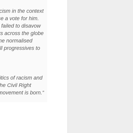
cism in the context
ention the Children.’
se a vote for him.
ageous and shows the
failed to disavow
 more smiling. I give
ts across the globe
me normalised
 begin to redistribute
ll progressives to
itics of racism and
he Civil Right
 movement is born.”
Canary