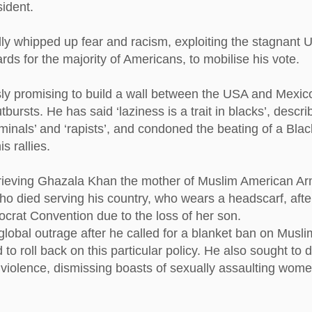
ident.
ultation/forum on a proposal for a new art gallery for Norwich. 
ly whipped up fear and racism, exploiting the stagnant
dards for the majority of Americans, to mobilise his vote.
ce’ exhibition to follow.
Posted
3 days ago
by
Rupert Mallin
ly promising to build a wall between the USA and Mexic
Labels:
Resurgence
Rupert Mallin
The Lonely Arts Club
outbursts. He has said ‘laziness is a trait in blacks’, desc
minals’ and ‘rapists’, and condoned the beating of a Blac
is rallies.
0
Add a comment
rieving Ghazala Khan the mother of Muslim American A
died serving his country, who wears a headscarf, afte
crat Convention due to the loss of her son.
obal outrage after he called for a blanket ban on Musli
Preparing for the Resurgence Exhibition
to roll back on this particular policy. He also sought to
l violence, dismissing boasts of sexually assaulting wom
hile as I’m having problems with my PC and will be transferring 
‘Resurgence’ exhibition is shortly upon me. I’ve written an essa
 to accompany my piece for the exhibition and will also do a sho