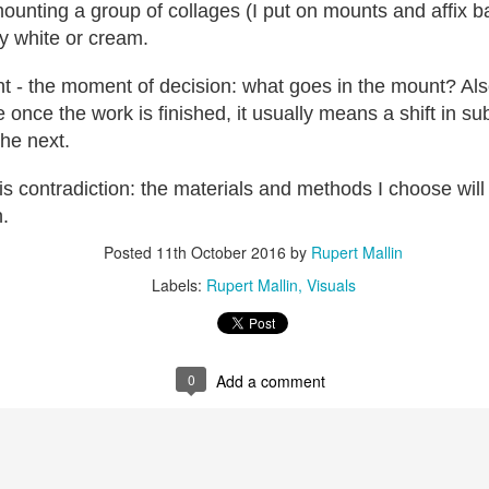
ust 13. I hope I’m not arrested…
 mounting a group of collages (I put on mounts and affix 
y white or cream.
r was arrested last week for reading Michael Rosen’s “Don’t M
the poem “aggressively.” I kid you not! This is utterly outr
t - the moment of decision: what goes in the mount? Also,
under Andy Burnham: the same as the departed Starmer but with
once the work is finished, it usually means a shift in su
the next.
ack Polanski, is calling for the obvious: tax the super rich and
his contradiction: the materials and methods I choose will 
h.
Posted
2 weeks ago
by
Rupert Mallin
Labels:
Resurgence
Rupert Mallin
Posted
11th October 2016
by
Rupert Mallin
Labels:
Rupert Mallin
Visuals
0
Add a comment
0
Add a comment
nk freezes account of left wing media outlet, The 