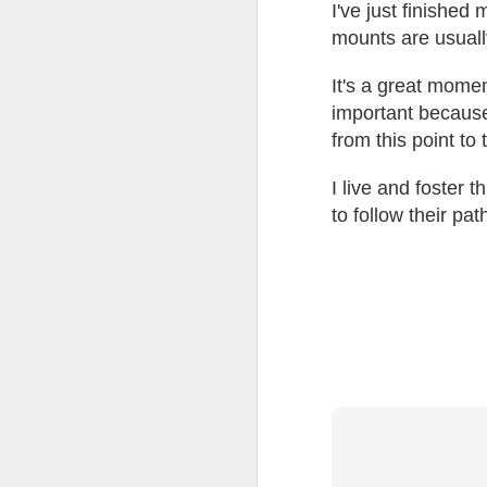
at the opening on Aug
I've just finished
mounts are usuall
A Palestine supporte
His crime? Reading 
It's a great momen
direction of travel 
important because 
him two years.
from this point to 
No one, apart from J
wealth in the UK
I live and foster t
to follow their pat
Lloyds Ba
JUL