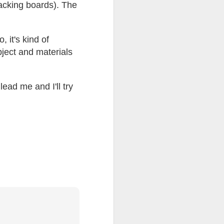
backing boards). The
ention the Children.’
ageous and shows the
 it's kind of
 more smiling. I give
bject and materials
 begin to redistribute
lead me and I'll try
Canary