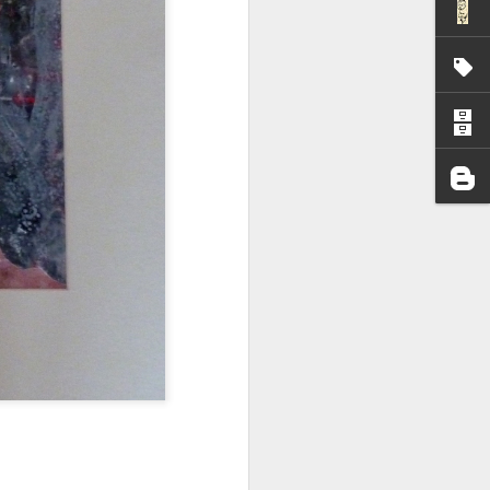
I wonder who’s holding
all my files over to a
y – a first draft – on
rt performance/reading