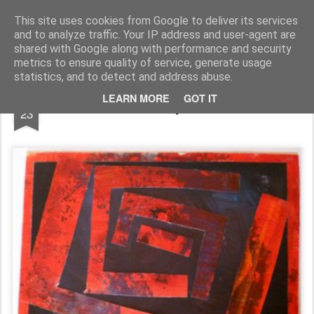
Rupert Mallin
Art and Life
This site uses cookies from Google to deliver its services
and to analyze traffic. Your IP address and user-agent are
shared with Google along with performance and security
metrics to ensure quality of service, generate usage
statistics, and to detect and address abuse.
SEP
LEARN MORE
GOT IT
TWO COLLAGES by RUPERT MALLIN
23