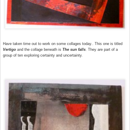
Have taken time out to work on some collages today.. This one is titled
Vertigo
and the collage beneath is
The sun falls
. They are part of a
group of ten exploring certainty and uncertaint
y
.