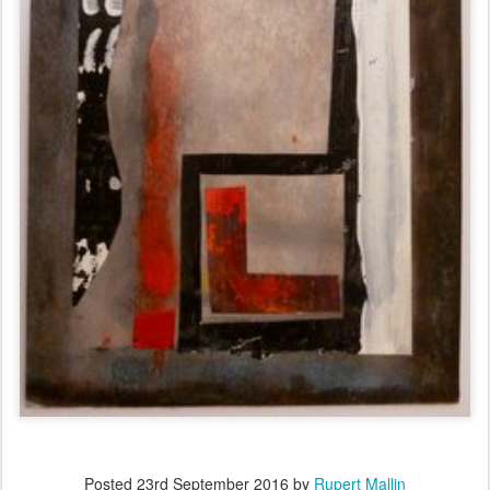
Posted
23rd September 2016
by
Rupert Mallin