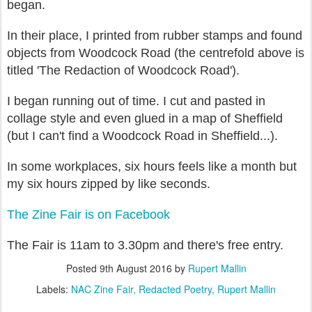
began.
In their place, I printed from rubber stamps and found
objects from Woodcock Road (the centrefold above is
titled 'The Redaction of Woodcock Road').
I began running out of time. I cut and pasted in
collage style and even glued in a map of Sheffield
(but I can't find a Woodcock Road in Sheffield...).
In some workplaces, six hours feels like a month but
my six hours zipped by like seconds.
The Zine Fair is on Facebook
The Fair is 11am to 3.30pm and there's free entry.
Posted
9th August 2016
by
Rupert Mallin
Labels:
NAC Zine Fair
Redacted Poetry
Rupert Mallin