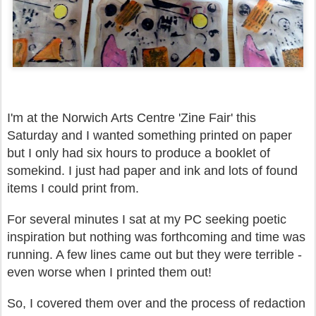
I'm at the Norwich Arts Centre 'Zine Fair' this
Saturday and I wanted something printed on paper
but I only had six hours to produce a booklet of
somekind. I just had paper and ink and lots of found
items I could print from.
For several minutes I sat at my PC seeking poetic
inspiration but nothing was forthcoming and time was
running. A few lines came out but they were terrible -
even worse when I printed them out!
So, I covered them over and the process of redaction