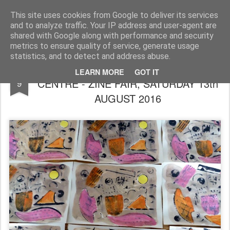
Rupert Mallin
Art and Life
This site uses cookies from Google to deliver its services
and to analyze traffic. Your IP address and user-agent are
shared with Google along with performance and security
metrics to ensure quality of service, generate usage
statistics, and to detect and address abuse.
REDACTED POETRY - NORWICH ARTS
AUG
LEARN MORE
GOT IT
CENTRE - ZINE FAIR, SATURDAY 13th
9
AUGUST 2016