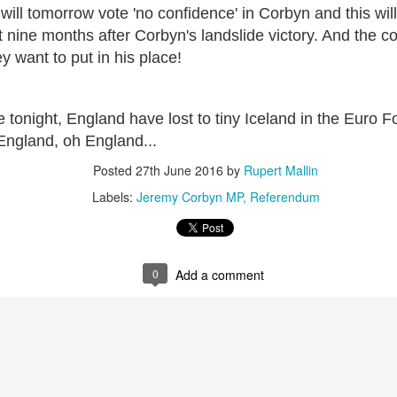
will tomorrow vote 'no confidence' in Corbyn and this wil
ultation/forum on a proposal for a new art gallery for Norwich. 
 nine months after Corbyn's landslide victory. And the co
y want to put in his place!
ce’ exhibition to follow.
Posted
4 days ago
by
Rupert Mallin
le tonight, England have lost to tiny Iceland in the Euro F
Labels:
Resurgence
Rupert Mallin
The Lonely Arts Club
England, oh England...
Posted
27th June 2016
by
Rupert Mallin
Labels:
Jeremy Corbyn MP
Referendum
0
Add a comment
0
Add a comment
Preparing for the Resurgence Exhibition
hile as I’m having problems with my PC and will be transferring 
‘Resurgence’ exhibition is shortly upon me. I’ve written an essa
 to accompany my piece for the exhibition and will also do a sho