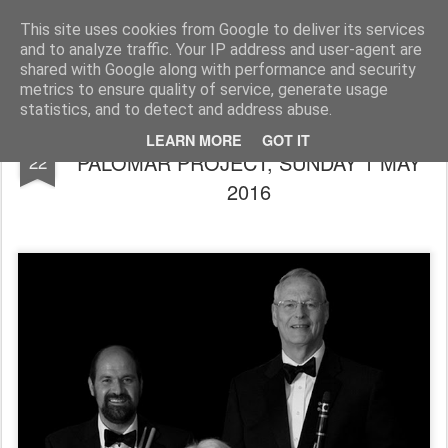
Rupert Mallin
Art and Life
This site uses cookies from Google to deliver its services
and to analyze traffic. Your IP address and user-agent are
shared with Google along with performance and security
metrics to ensure quality of service, generate usage
statistics, and to detect and address abuse.
THE MILESTONES JAZZ CLUB: THE
APR
LEARN MORE
GOT IT
PALOMAR PROJECT, SUNDAY 1 MAY
22
2016