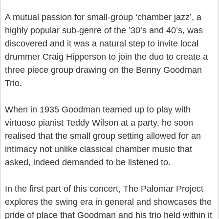
A mutual passion for small-group ‘chamber jazz’, a
highly popular sub-genre of the ’30’s and 40’s, was
discovered and it was a natural step to invite local
drummer Craig Hipperson to join the duo to create a
three piece group drawing on the Benny Goodman
Trio.
When in 1935 Goodman teamed up to play with
virtuoso pianist Teddy Wilson at a party, he soon
realised that the small group setting allowed for an
intimacy not unlike classical chamber music that
asked, indeed demanded to be listened to.
In the first part of this concert, The Palomar Project
explores the swing era in general and showcases the
pride of place that Goodman and his trio held within it