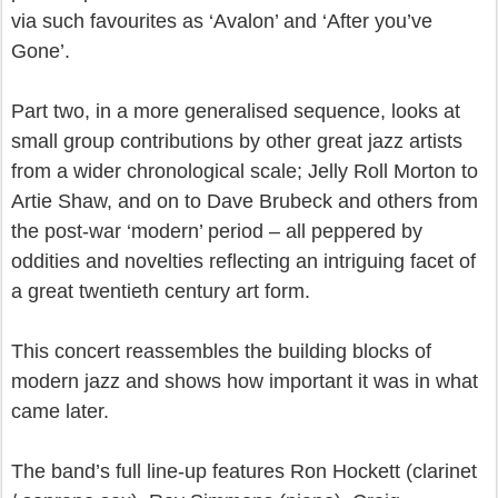
via such favourites as ‘Avalon’ and ‘After you’ve
Gone’.
Part two, in a more generalised sequence, looks at
small group contributions by other great jazz artists
from a wider chronological scale; Jelly Roll Morton to
Artie Shaw, and on to Dave Brubeck and others from
the post-war ‘modern’ period – all peppered by
oddities and novelties reflecting an intriguing facet of
a great twentieth century art form.
This concert reassembles the building blocks of
modern jazz and shows how important it was in what
came later.
The band’s full line-up features Ron Hockett (clarinet