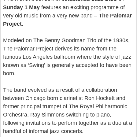
Sunday 1 May
features an exciting programme of
very old music from a very new band –
The Palomar
Project
.
Modeled on The Benny Goodman Trio of the 1930s,
The Palomar Project derives its name from the
famous Los Angeles ballroom where the style of jazz
known as ‘Swing’ is generally accepted to have been
born.
The band evolved as a result of a collaboration
between Chicago born clarinetist Ron Hockett and
former principal trumpet of The Royal Philharmonic
Orchestra, Ray Simmons switching to piano,
following invitations to perform together as a duo at a
handful of informal jazz concerts.