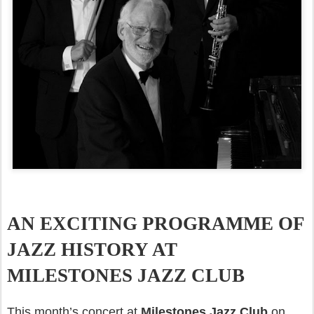
AN EXCITING PROGRAMME OF
JAZZ HISTORY AT
MILESTONES JAZZ CLUB
This month’s concert at
Milestones Jazz Club
on