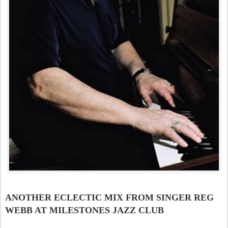
ANOTHER ECLECTIC MIX FROM SINGER REG
WEBB AT MILESTONES JAZZ CLUB