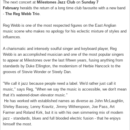
The next concert at
Milestones Jazz Club
on
Sunday 7
February
heralds the return of a long time club favourite with a new band
-
The Reg Webb Trio
.
Reg Webb is one of the most respected figures on the East Anglian
music scene who makes no apology for his eclectic mixture of styles and
influences.
A charismatic and intensely soulful singer and keyboard player, Reg
Webb is an accomplished musician and one of the most popular singers
to appear at Milestones over the last fifteen years, fusing anything from
standards by Duke Ellington, the modernism of Herbie Hancock to the
grooves of Stevie Wonder or Steely Dan.
"We call it jazz because people need a label. We'd rather just call it
music," says Reg, "When we say the music is accessible, we don't mean
that it's watered-down elevator music."
He has worked with established names as diverse as John McLaughlin,
Shirley Bassey, Lenny Kravitz, Jimmy Witherspoon, Joe Pass, Art
Farmer and Roland Kirk, but it is with his own simmering mix of modern
jazz - standards, blues and full blooded electric fusion - that he enjoys
himself the most.