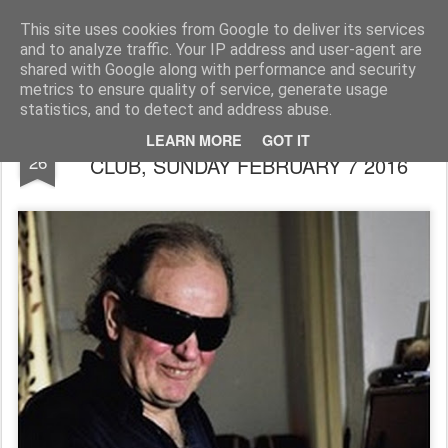
Rupert Mallin
Art and Life
This site uses cookies from Google to deliver its services
and to analyze traffic. Your IP address and user-agent are
shared with Google along with performance and security
metrics to ensure quality of service, generate usage
statistics, and to detect and address abuse.
REG WEBB TRIO AT MILESTONES JAZZ
JAN
LEARN MORE
GOT IT
26
CLUB, SUNDAY FEBRUARY 7 2016