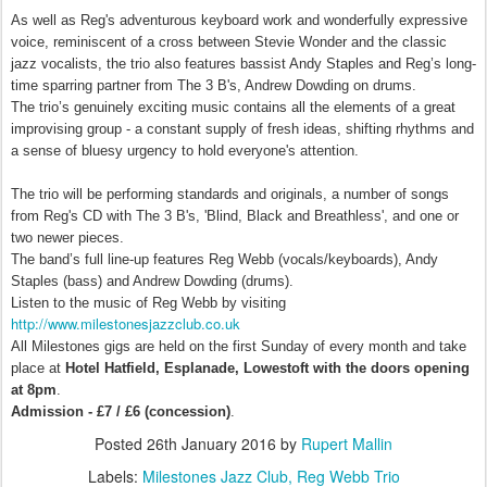
As well as Reg's adventurous keyboard work and wonderfully expressive
voice, reminiscent of a cross between Stevie Wonder and the classic
jazz vocalists, the trio also features bassist Andy Staples and Reg’s long-
time sparring partner from The 3 B's, Andrew Dowding on drums.
The trio’s genuinely exciting music contains all the elements of a great
improvising group - a constant supply of fresh ideas, shifting rhythms and
a sense of bluesy urgency to hold everyone's attention.
The trio
will be performing standards and originals, a number of songs
from Reg's
CD with The 3 B's, 'Blind, Black and Breathless', and one or
two newer pieces.
The band’s full line-up features Reg Webb (vocals/keyboards), Andy
Staples (bass) and Andrew Dowding (drums).
Listen to the music of Reg Webb by visiting
http://www.milestonesjazzclub.
co.uk
All Milestones gigs are held on the first
Sunday
of every month and take
place at
Hotel Hatfield, Esplanade, Lowestoft with the doors opening
at
8pm
.
Admission - £7 / £6 (concession)
.
Posted
26th January 2016
by
Rupert Mallin
Labels:
Milestones Jazz Club
Reg Webb Trio