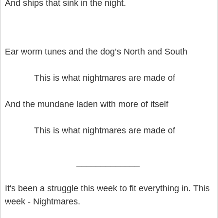
And ships that sink in the night.
Ear worm tunes and the dog’s North and South
This is what nightmares are made of
And the mundane laden with more of itself
This is what nightmares are made of
_____________
It's been a struggle this week to fit everything in. This
week - Nightmares.