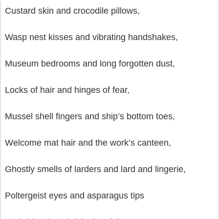
Custard skin and crocodile pillows,
Wasp nest kisses and vibrating handshakes,
Museum bedrooms and long forgotten dust,
Locks of hair and hinges of fear,
Mussel shell fingers and ship’s bottom toes,
Welcome mat hair and the work’s canteen,
Ghostly smells of larders and lard and lingerie,
Poltergeist eyes and asparagus tips