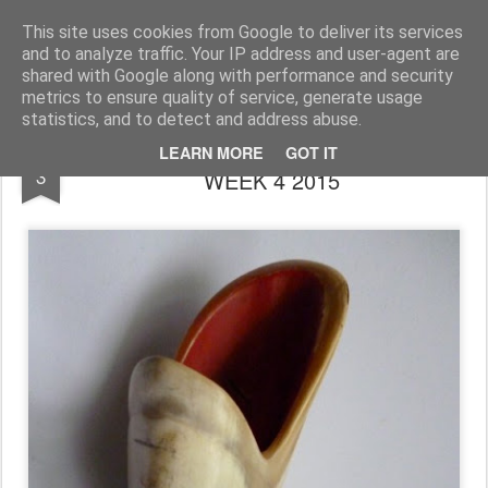
Rupert Mallin
Art and Life
This site uses cookies from Google to deliver its services
and to analyze traffic. Your IP address and user-agent are
shared with Google along with performance and security
metrics to ensure quality of service, generate usage
statistics, and to detect and address abuse.
DIARY ART BOX by RUPERT MALLIN -
DEC
LEARN MORE
GOT IT
3
WEEK 4 2015