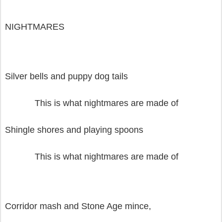
NIGHTMARES
Silver bells and puppy dog tails
This is what nightmares are made of
Shingle shores and playing spoons
This is what nightmares are made of
Corridor mash and Stone Age mince,