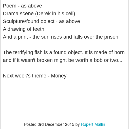
Poem - as above
Drama scene (Derek in his cell)
Sculpture/found object - as above
A drawing of teeth
And a print - the sun rises and falls over the prison
The terrifying fish is a found object. It is made of horn
and if it wasn't broken might be worth a bob or two...
Next week's theme - Money
Posted
3rd December 2015
by
Rupert Mallin