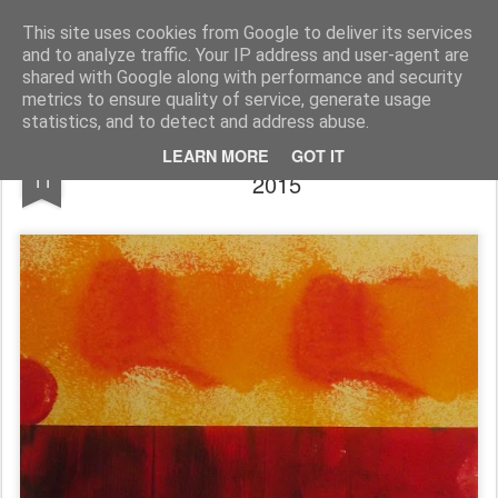
Rupert Mallin
Art and Life
This site uses cookies from Google to deliver its services
and to analyze traffic. Your IP address and user-agent are
shared with Google along with performance and security
metrics to ensure quality of service, generate usage
statistics, and to detect and address abuse.
RED AND BLUE by RUPERT MALLIN
NOV
LEARN MORE
GOT IT
11
2015