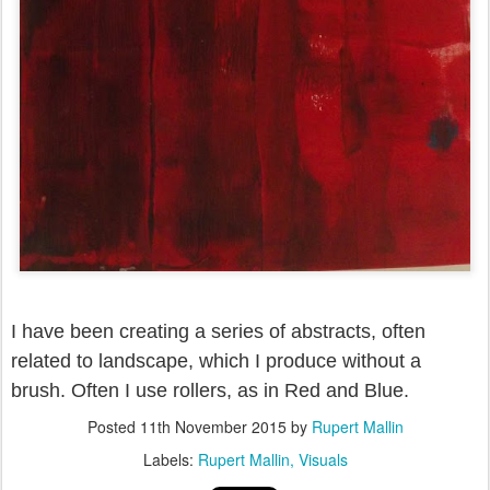
I have been creating a series of abstracts, often
related to landscape, which I produce without a
brush. Often I use rollers, as in Red and Blue.
Posted
11th November 2015
by
Rupert Mallin
Labels:
Rupert Mallin
Visuals