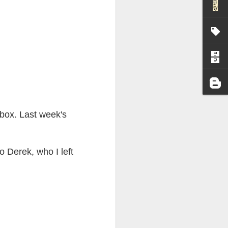
I wonder who’s holding
 box. Last week's
 Derek, who I left
all my files over to a
y – a first draft – on
rt performance/reading