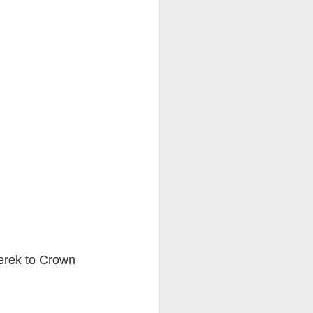
ention the Children.’
ageous and shows the
 more smiling. I give
 begin to redistribute
erek to Crown
Canary