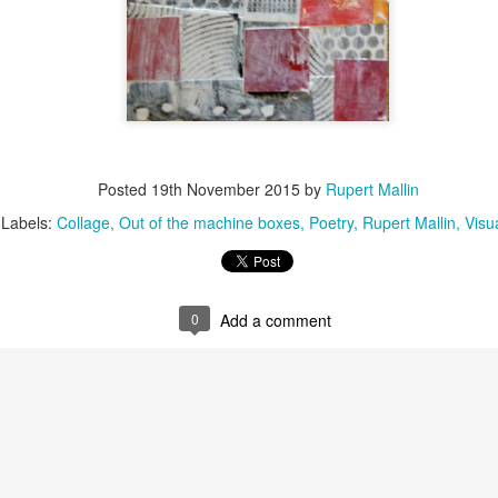
Posted
19th November 2015
by
Rupert Mallin
Labels:
Collage
Out of the machine boxes
Poetry
Rupert Mallin
Visu
0
Add a comment
Posted
5 weeks ago
by
Rupert Mallin