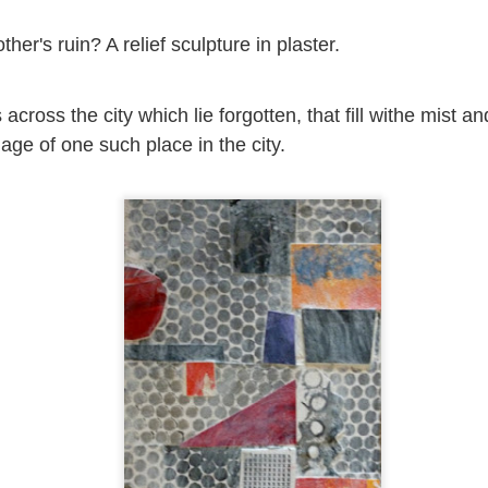
2
View comments
her's ruin? A relief sculpture in plaster.
cross the city which lie forgotten, that fill withe mist an
Resurgence Exhibition, Undercroft, Norwich
lage of one such place in the city.