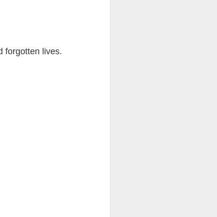
d forgotten lives.