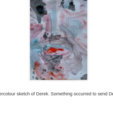
ust 13. I hope I’m not arrested…
r was arrested last week for reading Michael Rosen’s “Don’t M
the poem “aggressively.” I kid you not! This is utterly outr
under Andy Burnham: the same as the departed Starmer but with
ack Polanski, is calling for the obvious: tax the super rich and
Posted
2 weeks ago
by
Rupert Mallin
Labels:
Resurgence
Rupert Mallin
0
Add a comment
ercolour sketch of Derek. Something occurred to send D
nk freezes account of left wing media outlet, The 