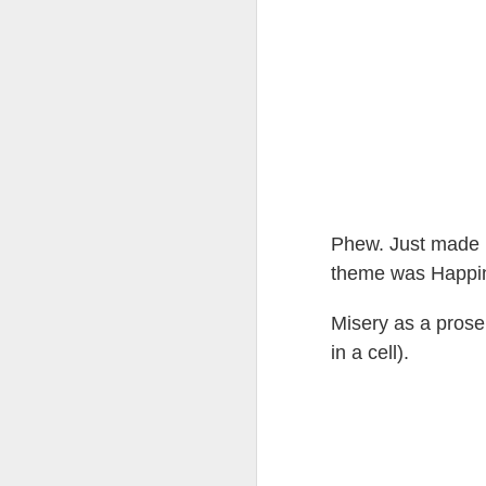
Tonight I’m at a cons
these strings?
More on the ‘Resurgen
Phew. Just made m
theme was Happine
Misery as a prose
in a cell).
JUL
23
I’ve been offline a w
laptop soon; and the 
the state of the arts