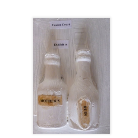
t wing media outlet and has been going over ten years. Lloy
he Canary's bank account. This is plainly censorship to crush o
he genocide in Gaza.
an socialist streamer was banned from entering the UK, and the 
d written signs expressing opposition to genocide rose above
ism laws.
dy Burnham will be better will be sadly disappointed. Labour
bour MPs and cabinet ministers, some of whom are close to Bu
ane
Posted
4 weeks ago
by
Rupert Mallin
Labels:
Left Lane
The Canary