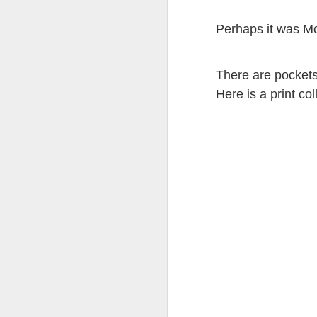
Perhaps it was Mot
There are pockets a
JUL
Here is a print col
8