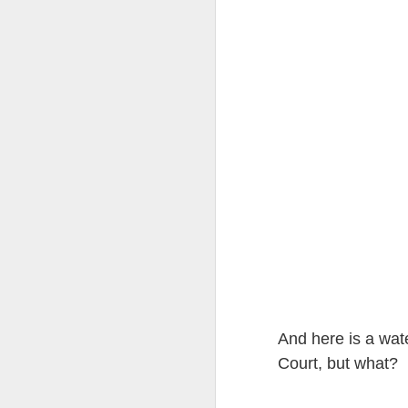
at the opening on Aug
A Palestine supporte
His crime? Reading 
direction of travel 
him two years.
No one, apart from J
wealth in the UK
And here is a wat
Court, but what?
Lloyds Ba
JUL