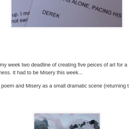
ultation/forum on a proposal for a new art gallery for Norwich. 
ce’ exhibition to follow.
Posted
2 days ago
by
Rupert Mallin
Labels:
Resurgence
Rupert Mallin
The Lonely Arts Club
y week two deadline of creating five peices of art for a
0
Add a comment
ss. It had to be Misery this week...
 poem and Misery as a small dramatic scene (returning to
Preparing for the Resurgence Exhibition
hile as I’m having problems with my PC and will be transferring 
‘Resurgence’ exhibition is shortly upon me. I’ve written an essa
 to accompany my piece for the exhibition and will also do a sho