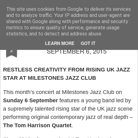
Rupert Mallin
Art and Life
This site uses cookies from Google to deliver its services
and to analyze traffic. Your IP address and user-agent are
shared with Google along with performance and security
metrics to ensure quality of service, generate usage
statistics, and to detect and address abuse.
MILESTONES JAZZ CLUB GIG -
SEP
LEARN MORE
GOT IT
2
SEPTEMBER 6, 2015
RESTLESS CREATIVITY FROM RISING UK JAZZ
STAR AT MILESTONES JAZZ CLUB
This month’s concert at Milestones Jazz Club on
Sunday 6 September
features a young band led by
a supremely talented rising star of the UK jazz scene
performing original contemporary jazz of real depth –
The Tom Harrison Quartet
.