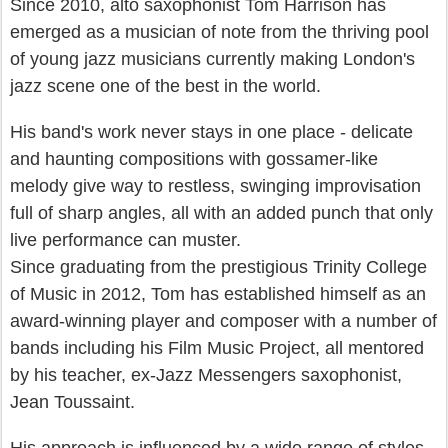
Since 2010, alto saxophonist Tom Harrison has
emerged as a musician of note from the thriving pool
of young jazz musicians currently making London's
jazz scene one of the best in the world.
His band's work never stays in one place - delicate
and haunting compositions with gossamer-like
melody give way to restless, swinging improvisation
full of sharp angles, all with an added punch that only
live performance can muster.
Since graduating from the prestigious Trinity College
of Music in 2012, Tom has established himself as an
award-winning player and composer with a number of
bands including his Film Music Project, all mentored
by his teacher, ex-Jazz Messengers saxophonist,
Jean Toussaint.