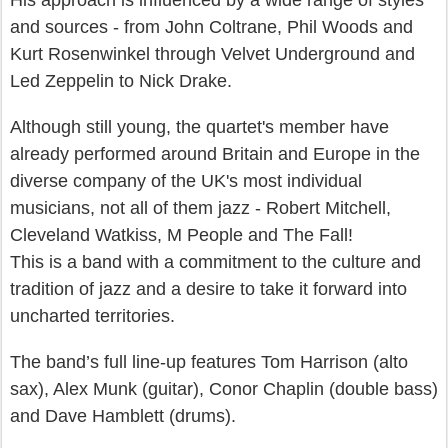
His approach is influenced by a wide range of styles
and sources - from John Coltrane, Phil Woods and
Kurt Rosenwinkel through Velvet Underground and
Led Zeppelin to Nick Drake.
Although still young, the quartet's member have
already performed around Britain and Europe in the
diverse company of the UK's most individual
musicians, not all of them jazz - Robert Mitchell,
Cleveland Watkiss, M People and The Fall!
This is a band with a commitment to the culture and
tradition of jazz and a desire to take it forward into
uncharted territories.
The band’s full line-up features Tom Harrison (alto
sax), Alex Munk (guitar), Conor Chaplin (double bass)
and Dave Hamblett (drums).