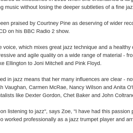
ust 13. I hope I’m not arrested…
ng music without losing the deeper subtleties of a fine ja
r was arrested last week for reading Michael Rosen’s “Don’t M
the poem “aggressively.” I kid you not! This is utterly outr
been praised by Courtney Pine as deserving of wider rec
under Andy Burnham: the same as the departed Starmer but with
 CD on his BBC Radio 2 show.
ack Polanski, is calling for the obvious: tax the super rich and
le voice, which mixes great jazz technique and a healthy
ressive and agile quality on a wide range of material - f
Posted
3 weeks ago
by
Rupert Mallin
 Ellington to Joni Mitchell and Pink Floyd.
Labels:
Resurgence
Rupert Mallin
ed in jazz means that her many influences are clear - no
arah Vaughan, Carmen McRae, Nancy Wilson and Anita O'
0
Add a comment
talists like Dexter Gordon, Chet Baker and John Coltran
on listening to jazz", says Zoe, "I have had this passio
o worked professionally as a jazz trumpet player and arr
nk freezes account of left wing media outlet, The 