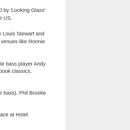
0 by 'Looking Glass'
ds Bank has, without
he US.
pposition to Starmer's
e Louis Stewart and
number of arrests for
s venues like Ronnie
 3,700. They could be
's Friends of Israel
le bass player Andy
rnham.
book classics,
e bass), Phil Brooke
ace at Hotel