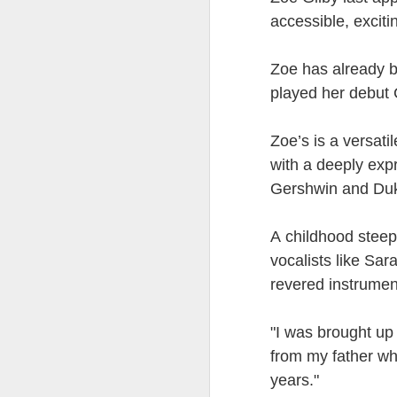
at the opening on Aug
accessible, exciti
A Palestine supporte
His crime? Reading 
Z
oe has already 
direction of travel 
played her debut
him two years.
No one, apart from J
Zoe’s is a versati
wealth in the UK
with a deeply exp
Gershwin and Duke
A childhood steep
vocalists like S
revered instrumen
"I was brought up 
from my father wh
Lloyds Ba
JUL
years."