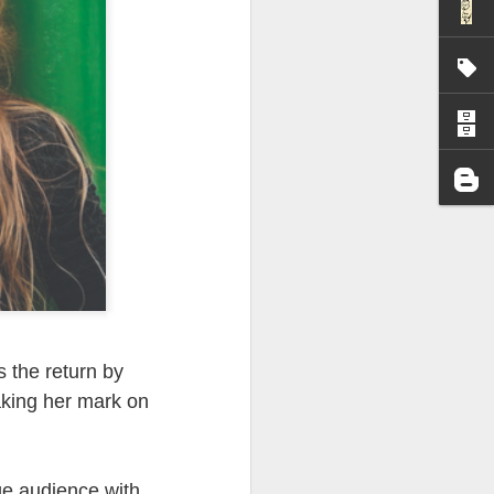
I wonder who’s holding
 the return by
aking her mark on
all my files over to a
y – a first draft – on
rt performance/reading
ge audience with