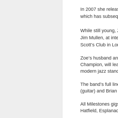
8
In 2007 she relea
The Canary is a lef
which has subsequ
explanation, frozen T
collusion in aiding t
While still young
Last week, an Americ
Jim Mullen, at int
those holding up han
Scott’s Club in L
charged under terror
People who think An
Zoe’s husband and
supports over 100 La
Champion, will le
Left L
modern jazz stand
More details at
The band’s full l
(guitar) and Brian
All Milestones gig
Hatfield, Esplana