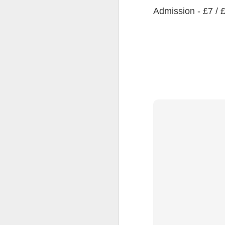
Admission - £7 / 
JUL
8