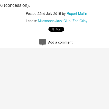
2
View comments
£6 (concession).
Posted
22nd July 2015
by
Rupert Mallin
Labels:
Milestones Jazz Club
Zoe Gilby
Resurgence Exhibition, Undercroft, Norwich
0
Add a comment