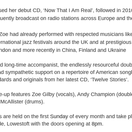
sed her debut CD, ‘Now That I Am Real’, followed in 201
t wing media outlet and has been going over ten years. Lloy
ently broadcast on radio stations across Europe and t
he Canary's bank account. This is plainly censorship to crush o
he genocide in Gaza.
, Zoe had already performed with respected musicians lik
an socialist streamer was banned from entering the UK, and the 
ernational jazz festivals around the UK and at prestigiou
d written signs expressing opposition to genocide rose above
ondon and m
ore recently in China, Finland and Ukraine
ism laws.
dy Burnham will be better will be sadly disappointed. Labour
 long-time accompanist, the endlessly resourceful doub
bour MPs and cabinet ministers, some of whom are close to Bu
ad sympathetic support on a repertoire of American song
ane
ards and originals from her latest CD, ‘Twelve Stories’.
ine-up features Zoe Gilby (vocals), Andy Champion (doubl
Posted
8th July
by
Rupert Mallin
 McAllister (drums).
Labels:
Left Lane
The Canary
s are held on the first
Sunday
of every month and take pl
de, Lowestoft with the doors opening at
8pm
.