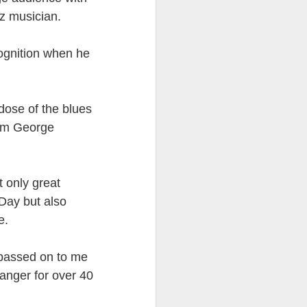
zz musician.
ention the Children.’
ageous and shows the
ognition when he
 more smiling. I give
 begin to redistribute
 dose of the blues
rom George
t only great
Day but also
e.
n passed on to me
anger for over 40
Canary