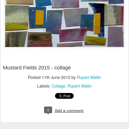
Mustard Fields 2015 - collage
Posted
11th June 2015
by
Rupert Mallin
Labels:
Collage
Rupert Mallin
0
Add a comment