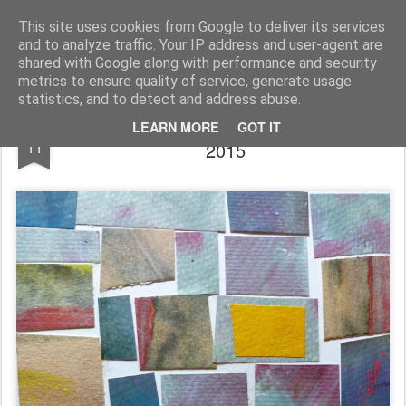
Rupert Mallin
Art and Life
This site uses cookies from Google to deliver its services
and to analyze traffic. Your IP address and user-agent are
shared with Google along with performance and security
metrics to ensure quality of service, generate usage
statistics, and to detect and address abuse.
MUSTARD FIELDS by RUPERT MALLIN
JUN
LEARN MORE
GOT IT
11
2015