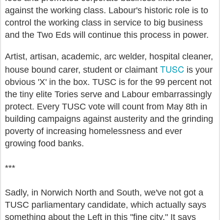
against the working class. Labour's historic role is to
control the working class in service to big business
and the Two Eds will continue this process in power.
Artist, artisan, academic, arc welder, hospital cleaner,
TUSC
house bound carer, student or claimant
is your
obvious 'X' in the box. TUSC is for the 99 percent not
the tiny elite Tories serve and Labour embarrassingly
protect. Every TUSC vote will count from May 8th in
building campaigns against austerity and the grinding
poverty of increasing homelessness and ever
growing food banks.
***
Sadly, in Norwich North and South, we've not got a
TUSC parliamentary candidate, which actually says
something about the Left in this "fine city." It says