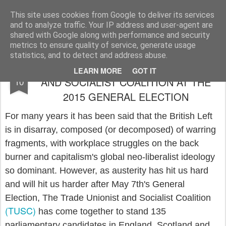
Rupert Mallin
Art and Life
This site uses cookies from Google to deliver its services
and to analyze traffic. Your IP address and user-agent are
shared with Google along with performance and security
metrics to ensure quality of service, generate usage
statistics, and to detect and address abuse.
WHY I SUPPORT THE TRADE UNIONIST
APR
LEARN MORE
GOT IT
AND SOCIALIST COALITION AT THE
10
2015 GENERAL ELECTION
For many years it has been said that the British Left
is in disarray, composed (or decomposed) of warring
fragments, with workplace struggles on the back
burner and capitalism's global neo-liberalist ideology
so dominant. However, as austerity has hit us hard
and will hit us harder after May 7th's General
Election, The Trade Unionist and Socialist Coalition
(TUSC)
has come together to stand 135
parliamentary candidates in England, Scotland and