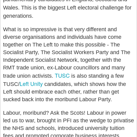
Wales. This is the biggest Left electoral challenge for
generations.
What is so impressive is that very different and
diverse organisations and individuals have come
together on The Left to make this possible - The
Socialist Party, The Socialist Workers Party and The
Independent Socialist Network, together with the
RMT trade union, ex-Labour councillors and many
TUSC
trade union activists.
is also standing a few
Left Unity
TUSC/
candidates, which shows how the
Left should embrace each other, rather than get
sucked back into the moribund Labour Party.
Labour, moribund? Ask the Scots! Labour in power
led us to war, brought in PFI as the wedge to privatise
the NHS and schools, introduced university tuition
fees and promoted corporate business interests