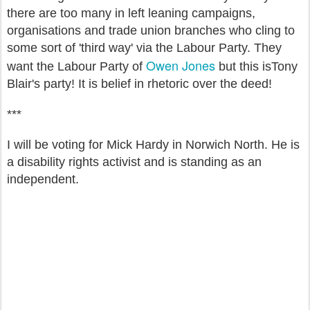
there are too many in left leaning campaigns,
organisations and trade union branches who cling to
some sort of 'third way' via the Labour Party. They
Owen Jones
want the Labour Party of
but this isTony
Blair's party! It is belief in rhetoric over the deed!
***
I will be voting for Mick Hardy in Norwich North. He is
a disability rights activist and is standing as an
independent.