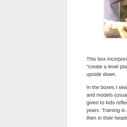
Tonight I’m at a cons
these strings?
More on the ‘Resurgen
This box incorpora
"create a level pla
upside down.
In the boxes I sear
and models (usuall
JUL
given to kids refl
23
years. Training is 
I’ve been offline a w
laptop soon; and the 
then in their head
the state of the arts