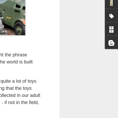
I wonder who’s holding
ght the phrase
he world is built
quite a lot of toys
ng that the toys
ollected in our adult
 if not in the field,
all my files over to a
y – a first draft – on
rt performance/reading