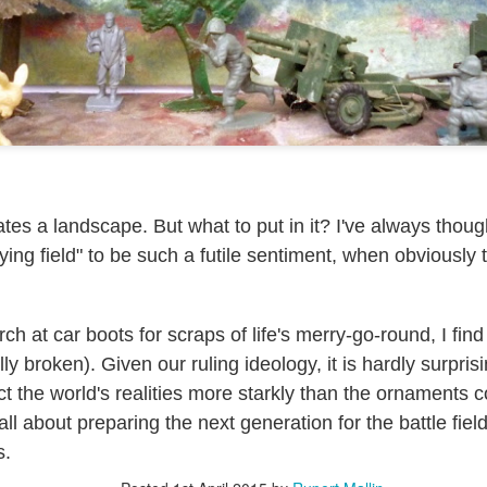
ultation/forum on a proposal for a new art gallery for Norwich. 
ce’ exhibition to follow.
Posted
Yesterday
by
Rupert Mallin
Labels:
Resurgence
Rupert Mallin
The Lonely Arts Club
tes a landscape. But what to put in it? I've always thou
ying field" to be such a futile sentiment, when obviously t
0
Add a comment
ch at car boots for scraps of life's merry-go-round, I find 
y broken). Given our ruling ideology, it is hardly surprisi
Preparing for the Resurgence Exhibition
ect the world's realities more starkly than the ornaments c
all about preparing the next generation for the battle field -
hile as I’m having problems with my PC and will be transferring 
‘Resurgence’ exhibition is shortly upon me. I’ve written an essa
s.
 to accompany my piece for the exhibition and will also do a sho