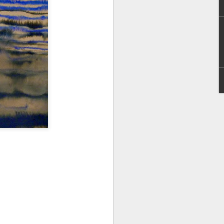
I wonder who’s holding
all my files over to a
y – a first draft – on
rt performance/reading