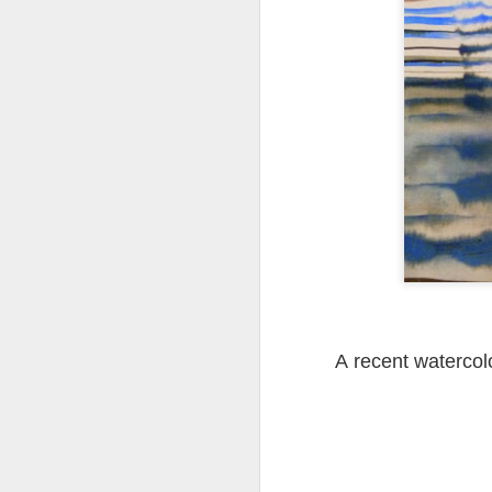
Tonight I’m at a cons
these strings?
More on the ‘Resurgen
A recent watercol
JUL
23
I’ve been offline a w
laptop soon; and the 
the state of the arts