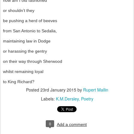
now am I old fashioned
or shouldn’t they
be pushing a herd of beeves
from San Antonio to Sedalia,
maintaining law in Dodge
or harassing the gentry
on their way through Sherwood
whilst remaining loyal
to King Richard?
Posted
23rd January 2015
by
Rupert Mallin
Labels:
K.M.Dersley
Poetry
0
Add a comment