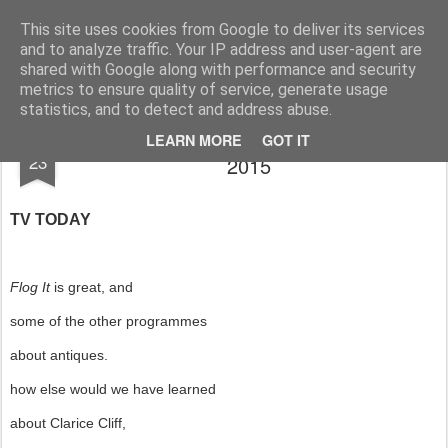
Rupert Mallin
Art and Life
This site uses cookies from Google to deliver its services
and to analyze traffic. Your IP address and user-agent are
shared with Google along with performance and security
metrics to ensure quality of service, generate usage
statistics, and to detect and address abuse.
A THIRD POEM by KEITH DERSLEY
JAN
LEARN MORE
GOT IT
23
2015
TV TODAY
Flog It
is great, and
some of the other programmes
about antiques.
how else would we have learned
about Clarice Cliff,