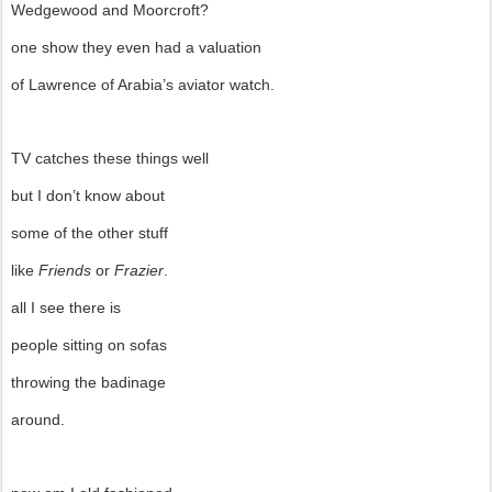
Wedgewood and Moorcroft?
one show they even had a valuation
of Lawrence of Arabia’s aviator watch.
TV catches these things well
but I don’t know about
some of the other stuff
like
Friends
or
Frazier
.
all I see there is
people sitting on sofas
throwing the badinage
around.