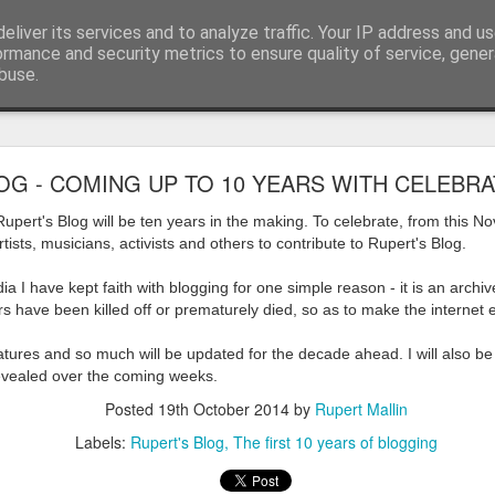
eliver its services and to analyze traffic. Your IP address and u
ormance and security metrics to ensure quality of service, gene
buse.
ide
Work continues on the Resurgence Exhibition
OG - COMING UP TO 10 YEARS WITH CELEBRA
ks it’s been. The background to my life is forever sorting out
pert's Blog will be ten years in the making. To celebrate, from this 
day our all new Art Depot art studios will be open for us to use,
artists, musicians, activists and others to contribute to Rupert's Blog.
onely Arts Club exhibition at The Undercroft.
ia I have kept faith with blogging for one simple reason - it is an arch
g to be an exhibition of 18 artists’ work, including Kirsten Ri
ers have been killed off or prematurely died, so as to make the internet
 from our Art Depot Collective; and Helen Wells who I know fr
 now.
eatures and so much will be updated for the decade ahead. I will also be
revealed over the coming weeks.
urgence’ exhibition will consist of a large paper wall of headlin
Posted
19th October 2014
by
Rupert Mallin
 by a thirteen page essay, copies of which will be given out fre
Labels:
Rupert's Blog
The first 10 years of blogging
orm something at the PV. As the rest of my contribution will be s
ny mishaps in my involvement in acting, poetry (readings) and visu