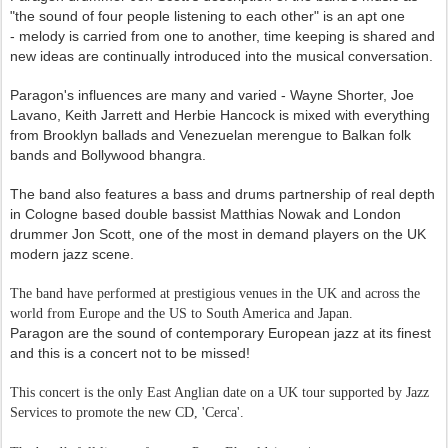
"the sound of four people listening to each other" is an apt one
-
melody is carried fr
om one to another, time keeping is shared and
new ideas are continually introduced into the musical conversation.
Paragon's influences are many and varied - Wayne Shorter, Joe
Lavano, Keith Jarrett and Herbie Hancock is mixed with everything
from Brooklyn ballads and Venezuelan merengue to Balkan folk
bands and Bollywood bhangra.
The band also features a bass and drums partnership of real depth
in Cologne based double bassist
Matthias Nowak
and London
drummer Jon Scott, one of the most in demand players on the UK
modern jazz scene.
The band have performed at prestigious venues in the UK and across the
world from Europe and the US to South America and Japan.
Paragon are t
he sound of contemporary European jazz at its finest
and this is a concert not to be missed!
This concert is the only East Anglian date on a UK tour supported by Jazz
Services to promote the new CD, 'Cerca'.