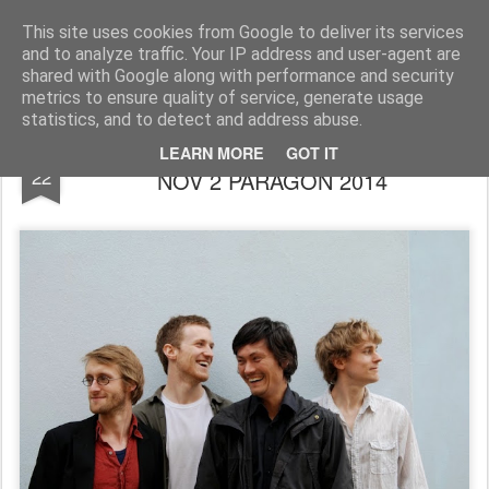
Rupert Mallin
Art and Life
This site uses cookies from Google to deliver its services
and to analyze traffic. Your IP address and user-agent are
shared with Google along with performance and security
metrics to ensure quality of service, generate usage
statistics, and to detect and address abuse.
MILESTONES JAZZ CLUB GIG SUNDAY
OCT
LEARN MORE
GOT IT
22
NOV 2 PARAGON 2014