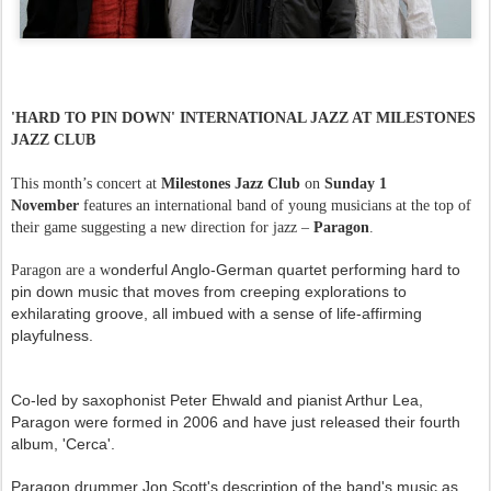
'HARD TO PIN DOWN' INTERNATIONAL JAZZ AT MILESTONES
JAZZ CLUB
This month’s concert at
Milestones Jazz Club
on
Sunday 1
November
features an international band of young musicians at the top of
their game suggesting a new direction for jazz –
Paragon
.
onderful Anglo-German quartet performing hard to
Paragon are a w
pin down music that moves from creeping explorations to
exhilarating groove, all imbued with a sense of life-affirming
playfulness.
Co-led by saxophonist Peter Ehwald and pianist Arthur Lea,
Paragon were formed in 2006 and have just released their fourth
album, 'Cerca'.
Paragon drummer Jon Scott's description of the band's music as