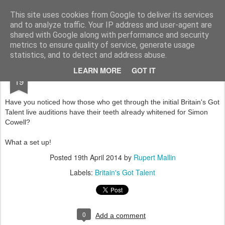
Rupert Mallin
Art and Life
This site uses cookies from Google to deliver its services
and to analyze traffic. Your IP address and user-agent are
shared with Google along with performance and security
metrics to ensure quality of service, generate usage
statistics, and to detect and address abuse.
APR
LEARN MORE
GOT IT
BRITAIN'S GOT TALENT CON 2014
19
Have you noticed how those who get through the initial Britain's Got
Talent live auditions have their teeth already whitened for Simon
Cowell?
What a set up!
Posted
19th April 2014
by
Rupert Mallin
Labels:
Britain's Got Talent
0
Add a comment