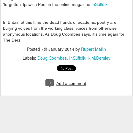
InSuffolk
'forgotten' Ipswich Poet in the online magazine
In Britain at this time the dead hands of academic poetry are
burying voices from the working class, voices from otherwise
anonymous locations. As Doug Coombes says, it's time again for
The Derz.
Posted
7th January 2014
by
Rupert Mallin
Labels:
Doug Coombes
InSuffolk
K.M.Dersley
0
Add a comment