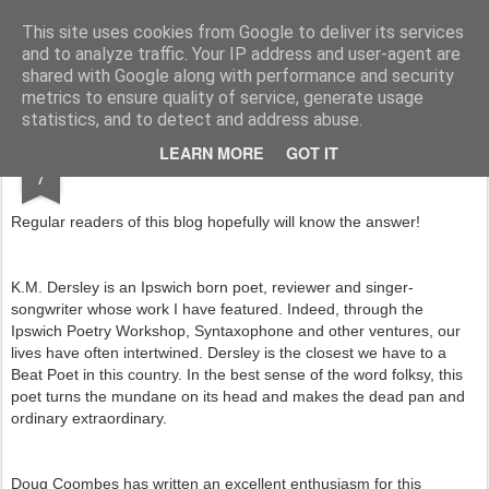
Rupert Mallin
Art and Life
This site uses cookies from Google to deliver its services
and to analyze traffic. Your IP address and user-agent are
shared with Google along with performance and security
metrics to ensure quality of service, generate usage
statistics, and to detect and address abuse.
JAN
LEARN MORE
GOT IT
WHO IS THE DERZ? 2014
7
Regular readers of this blog hopefully will know the answer!
K.M. Dersley is an Ipswich born poet, reviewer and singer-
songwriter whose work I have featured. Indeed, through the
Ipswich Poetry Workshop, Syntaxophone and other ventures, our
lives have often intertwined. Dersley is the closest we have to a
Beat Poet in this country. In the best sense of the word folksy, this
poet turns the mundane on its head and makes the dead pan and
ordinary extraordinary.
Doug Coombes has written an excellent enthusiasm for this