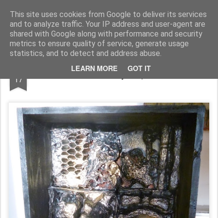
Rupert Mallin
Art and Life
This site uses cookies from Google to deliver its services
and to analyze traffic. Your IP address and user-agent are
shared with Google along with performance and security
metrics to ensure quality of service, generate usage
statistics, and to detect and address abuse.
OCT
LEARN MORE
GOT IT
'OUTSIDE MUSIC' by Rupert Mallin 2013
17